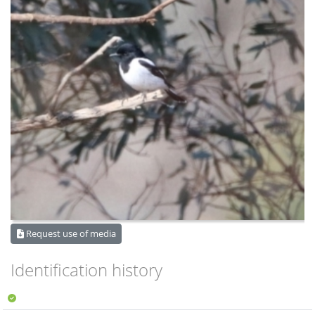
Request use of media
Identification history