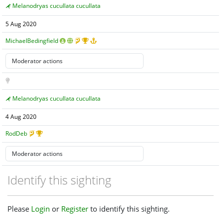
Melanodryas cucullata cucullata
5 Aug 2020
MichaelBedingfield
Melanodryas cucullata cucullata
4 Aug 2020
RodDeb
Identify this sighting
Please
Login
or
Register
to identify this sighting.