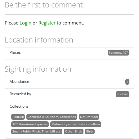
Be the first to comment
Please
Login
or
Register
to comment.
Location information
Places
Tennent, ACT
Sighting information
Abundance
1
Recorded by
RodDeb
Collections
RodDeb
Canberra & Southern Tablelands
NatureMapr
ACT threatened species
Melanodryas cucullata cucullata
Small (Robin, Finch, Thornbill etc)
Other Birds
Birds