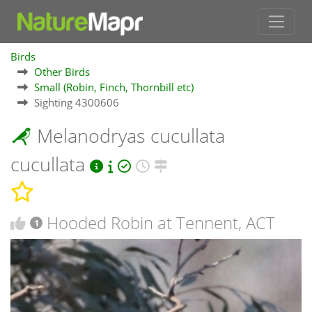
Birds
Other Birds
Small (Robin, Finch, Thornbill etc)
Sighting 4300606
Melanodryas cucullata
cucullata
Hooded Robin at Tennent, ACT
1