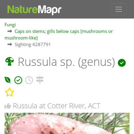
Fungi
Caps on stems; gills below caps [mushrooms or
mushroom-like]
Sighting 4287791
Russula sp. (genus)
Russula at Cotter River, ACT