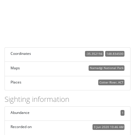
Coordinates
-35.352194
148.834500
Maps
Namadgi National Park
Places
Cotter River, ACT
Sighting information
Abundance
1
Recorded on
3 Jun 2020 10:46 AM