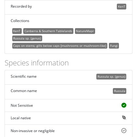
Recorded by
KenT
Collections
KenT
Canberra & Southern Tablelands
NatureMapr
Russula sp. (genus)
Caps on stems; gills below caps [mushrooms or mushroom-like]
Fungi
Species information
Scientific name
Russula sp. (genus)
Common name
Russula
Not Sensitive
Local native
Non-invasive or negligible