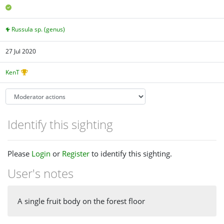
Russula sp. (genus)
27 Jul 2020
KenT
Identify this sighting
Please
Login
or
Register
to identify this sighting.
User's notes
A single fruit body on the forest floor