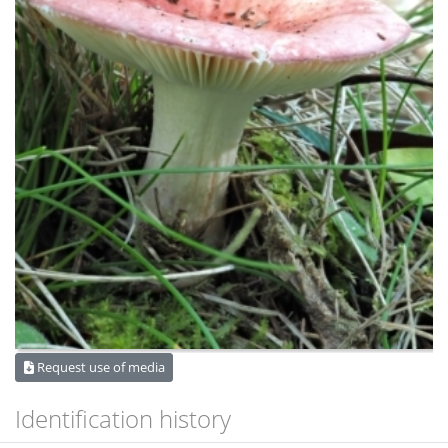
Request use of media
Identification history