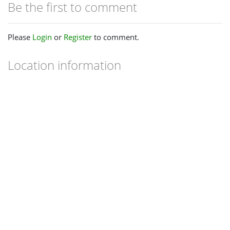
Be the first to comment
Please
Login
or
Register
to comment.
Location information