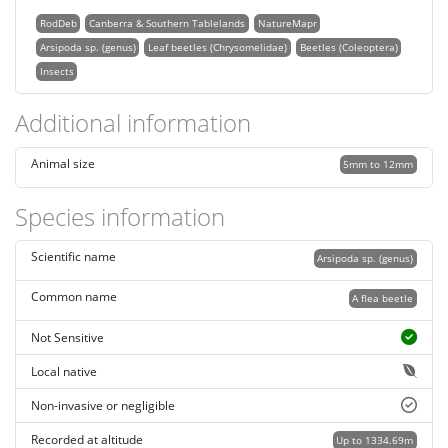
RodDeb
Canberra & Southern Tablelands
NatureMapr
Arsipoda sp. (genus)
Leaf beetles (Chrysomelidae)
Beetles (Coleoptera)
Insects
Additional information
Animal size
5mm to 12mm
Species information
Scientific name
Arsipoda sp. (genus)
Common name
A flea beetle
Not Sensitive
Local native
Non-invasive or negligible
Recorded at altitude
Up to 1334.69m