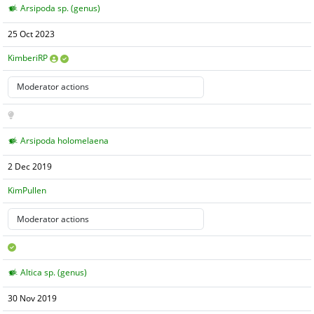
Arsipoda sp. (genus)
25 Oct 2023
KimberiRP
Arsipoda holomelaena
2 Dec 2019
KimPullen
Altica sp. (genus)
30 Nov 2019