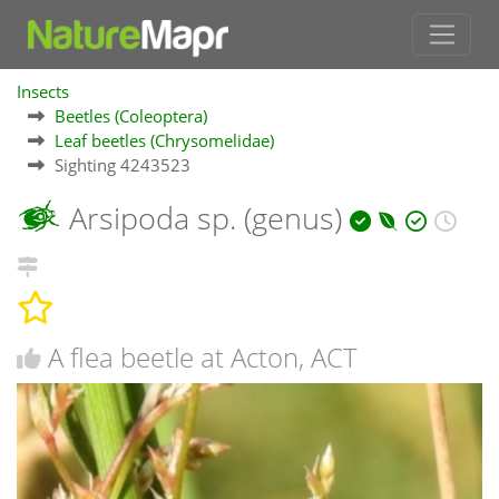
Insects
Beetles (Coleoptera)
Leaf beetles (Chrysomelidae)
Sighting 4243523
Arsipoda sp. (genus)
A flea beetle at Acton, ACT