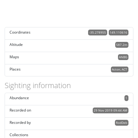
Coordinates
-35.278955
149.110616
Altitude
587.2m
Maps
ANBG
Places
Acton, ACT
Sighting information
Abundance
1
Recorded on
29 Nov 2019 09:44 AM
Recorded by
RodDeb
Collections