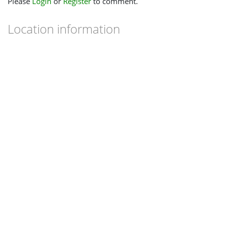
Please
Login
or
Register
to comment.
Location information