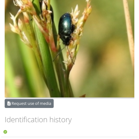
Request use of media
Identification history