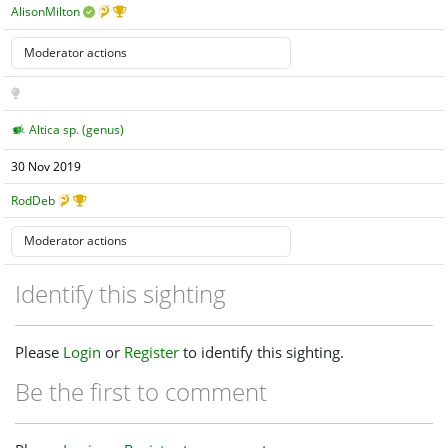
AlisonMilton
Altica sp. (genus)
30 Nov 2019
RodDeb
Identify this sighting
Please
Login
or
Register
to identify this sighting.
Be the first to comment