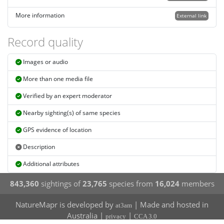
More information
External link
Record quality
Images or audio
More than one media file
Verified by an expert moderator
Nearby sighting(s) of same species
GPS evidence of location
Description
Additional attributes
843,360
sightings of
23,765
species from
16,024
members
NatureMapr is developed by
| Made and hosted in
at3am
Australia |
|
privacy
CCA 3.0