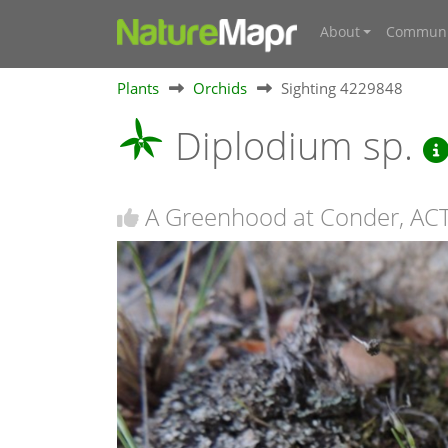
About
Communi
Plants
Orchids
Sighting 4229848
Diplodium sp.
A Greenhood at Conder, AC