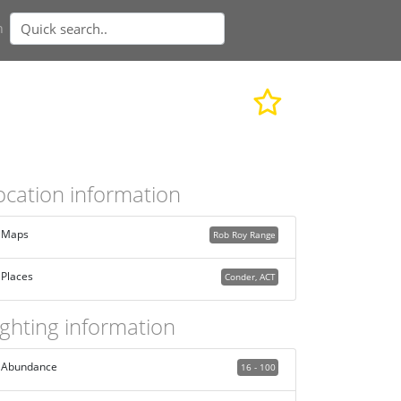
n
ocation information
Maps
Rob Roy Range
Places
Conder, ACT
ighting information
Abundance
16 - 100