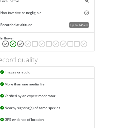
Local native
Non-invasive or negligible
Recorded at altitude
Up to 1457m
In flower
ecord quality
Images or audio
More than one media file
Verified by an expert moderator
Nearby sighting(s) of same species
GPS evidence of location