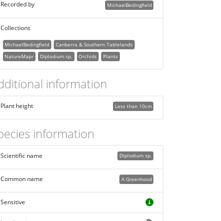
Recorded by
MichaelBedingfield
Collections
MichaelBedingfield
Canberra & Southern Tablelands
NatureMapr
Diplodium sp.
Orchids
Plants
dditional information
Plant height
Less than 10cm
pecies information
Scientific name
Diplodium sp.
Common name
A Greenhood
Sensitive