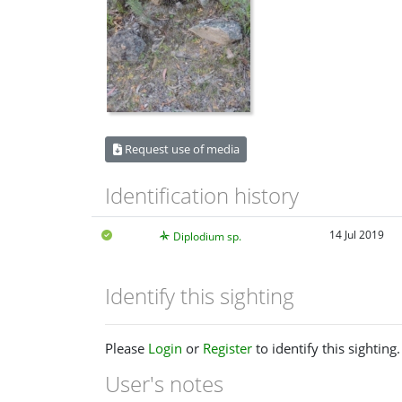
Request use of media
Identification history
14 Jul 2019
Diplodium sp.
Identify this sighting
Please
Login
or
Register
to identify this sighting.
User's notes