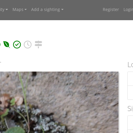
ty
Maps
Add a sighting
Register
Logi
T
L
S