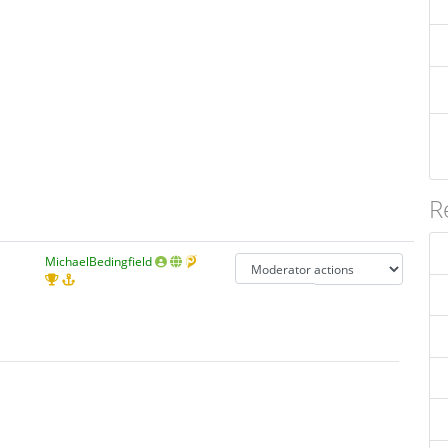
R
MichaelBedingfield