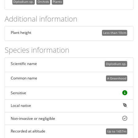
Diplodium sp.
Orchids
Plants
Additional information
Plant height
Less than 10cm
Species information
Scientific name
Diplodium sp.
Common name
A Greenhood
Sensitive
Local native
Non-invasive or negligible
Recorded at altitude
Up to 1457m