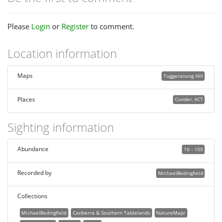
Please
Login
or
Register
to comment.
Location information
Maps
Tuggeranong Hill
Places
Conder, ACT
Sighting information
Abundance
16 - 100
Recorded by
MichaelBedingfield
Collections
MichaelBedingfield
Canberra & Southern Tablelands
NatureMapr