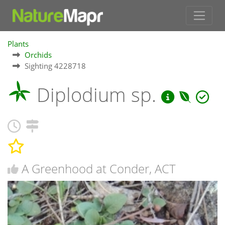
Plants
Orchids
Sighting 4228718
Diplodium sp.
A Greenhood at Conder, ACT