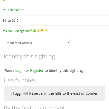
Diplodium sp.
19 Jun 2019
MichaelBedingfield
Identify this sighting
Please
Login
or
Register
to identify this sighting.
User's notes
In Tugg. Hill Reserve, in the hills to the east of Conder.
Be the first to comment