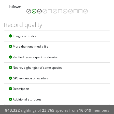
In flower
Record quality
Images or audio
More than one media file
Verified by an expert moderator
Nearby sighting(s) of same species
GPS evidence of location
Description
Additional attributes
843,322
sightings of
23,765
species from
16,019
members