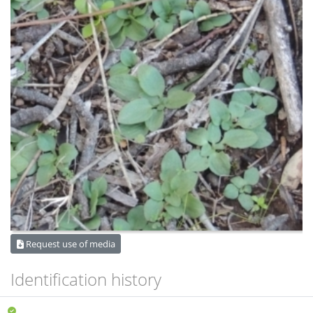
Request use of media
Identification history