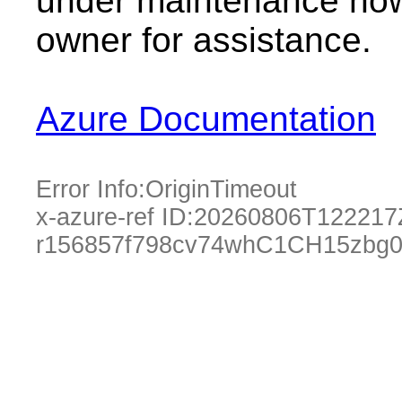
under maintenance now.
owner for assistance.
Azure Documentation
Error Info:
OriginTimeout
x-azure-ref ID:
20260806T122217
r156857f798cv74whC1CH15zbg0