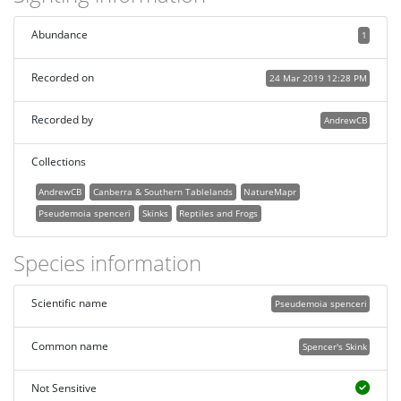
Abundance
1
Recorded on
24 Mar 2019 12:28 PM
Recorded by
AndrewCB
Collections
AndrewCB
Canberra & Southern Tablelands
NatureMapr
Pseudemoia spenceri
Skinks
Reptiles and Frogs
Species information
Scientific name
Pseudemoia spenceri
Common name
Spencer's Skink
Not Sensitive