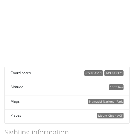
Coordinates
-35.834519
149.012375
Altitude
1339.6m
Maps
Namadgi National Park
Places
Mount Clear, ACT
Sighting information