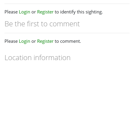
Please
Login
or
Register
to identify this sighting.
Be the first to comment
Please
Login
or
Register
to comment.
Location information