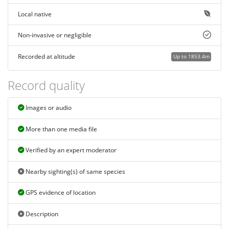
Local native
Non-invasive or negligible
Recorded at altitude
Up to 1853.4m
Record quality
Images or audio
More than one media file
Verified by an expert moderator
Nearby sighting(s) of same species
GPS evidence of location
Description