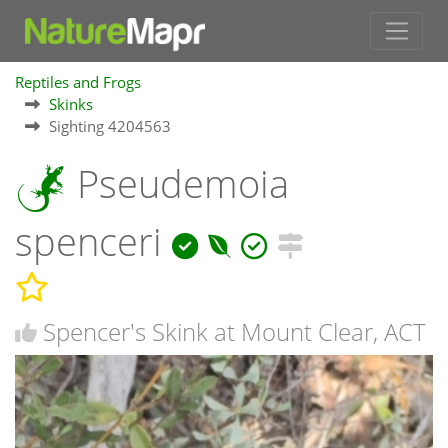
Reptiles and Frogs
Skinks
Sighting 4204563
Pseudemoia
spenceri
Spencer's Skink at Mount Clear, ACT