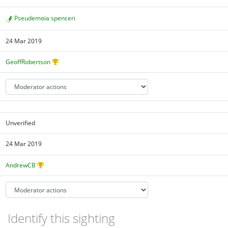
Pseudemoia spenceri
24 Mar 2019
GeoffRobertson
Unverified
24 Mar 2019
AndrewCB
Identify this sighting