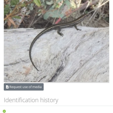
Request use of media
Identification history