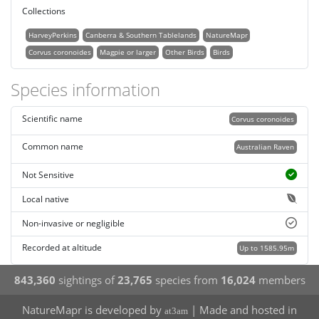
Collections
HarveyPerkins
Canberra & Southern Tablelands
NatureMapr
Corvus coronoides
Magpie or larger
Other Birds
Birds
Species information
Scientific name
Corvus coronoides
Common name
Australian Raven
Not Sensitive
Local native
Non-invasive or negligible
Recorded at altitude
Up to 1585.95m
843,360
sightings of
23,765
species from
16,024
members
NatureMapr is developed by
| Made and hosted in
at3am