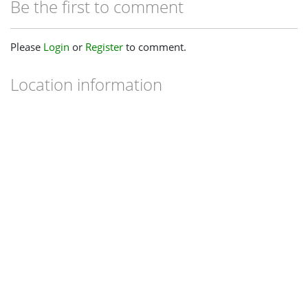
Be the first to comment
Please
Login
or
Register
to comment.
Location information