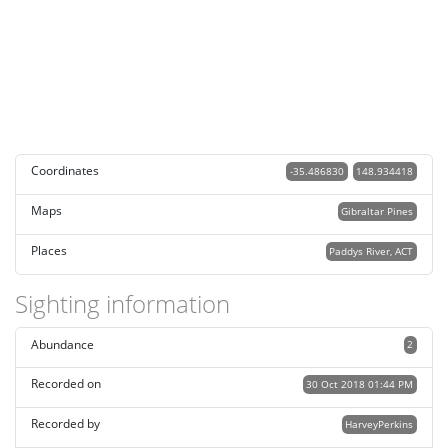
Coordinates
-35.486830
148.934418
Maps
Gibraltar Pines
Places
Paddys River, ACT
Sighting information
Abundance
2
Recorded on
30 Oct 2018 01:44 PM
Recorded by
HarveyPerkins