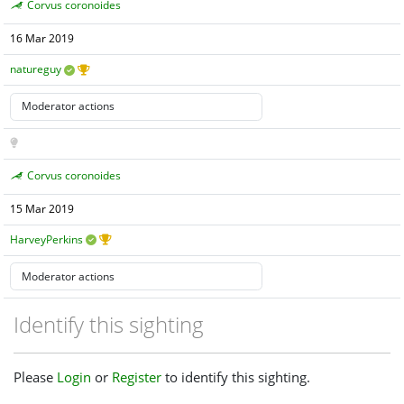
Corvus coronoides
16 Mar 2019
natureguy
Corvus coronoides
15 Mar 2019
HarveyPerkins
Identify this sighting
Please
Login
or
Register
to identify this sighting.