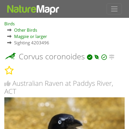
Birds
Other Birds
Magpie or larger
Sighting 4203496
Corvus coronoides
Australian Raven at Paddys River,
ACT