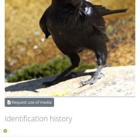
Request use of media
Identification history