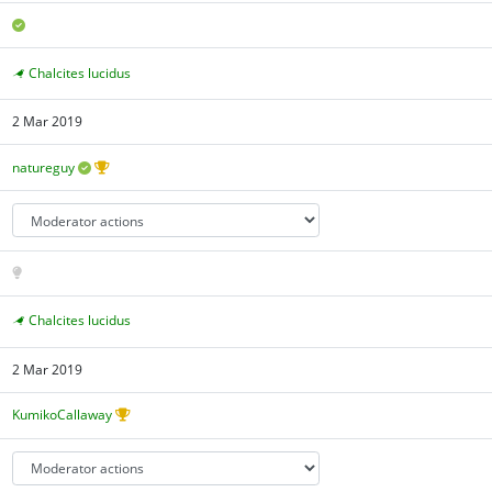
Chalcites lucidus
2 Mar 2019
natureguy
Chalcites lucidus
2 Mar 2019
KumikoCallaway