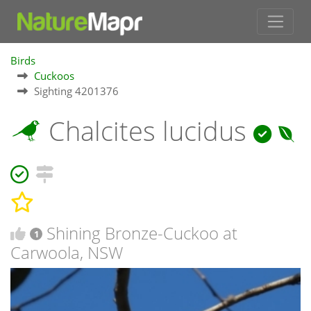
Birds
Cuckoos
Sighting 4201376
Chalcites lucidus
Shining Bronze-Cuckoo at
1
Carwoola, NSW