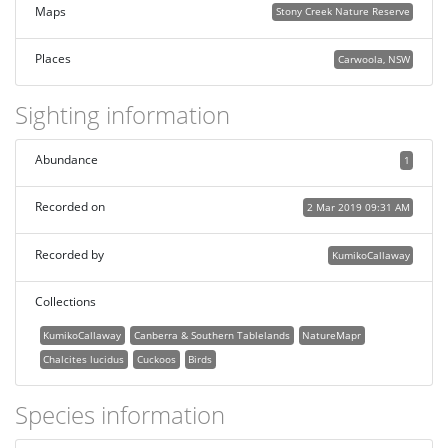
Maps
Stony Creek Nature Reserve
Places
Carwoola, NSW
Sighting information
Abundance
1
Recorded on
2 Mar 2019 09:31 AM
Recorded by
KumikoCallaway
Collections
KumikoCallaway
Canberra & Southern Tablelands
NatureMapr
Chalcites lucidus
Cuckoos
Birds
Species information