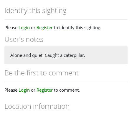
Identify this sighting
Please
Login
or
Register
to identify this sighting.
User's notes
Alone and quiet. Caught a caterpillar.
Be the first to comment
Please
Login
or
Register
to comment.
Location information