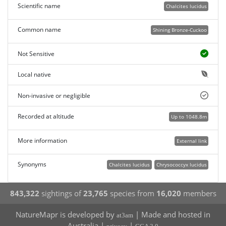
Scientific name
Chalcites lucidus
Common name
Shining Bronze-Cuckoo
Not Sensitive
Local native
Non-invasive or negligible
Recorded at altitude
Up to 1048.8m
More information
External link
Synonyms
Chalcites lucidus
Chrysococcyx lucidus
843,322
sightings of
23,765
species from
16,020
members
NatureMapr is developed by
| Made and hosted in
at3am
Australia |
|