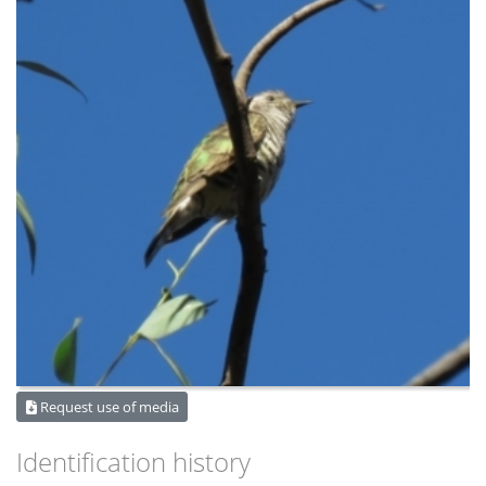
Request use of media
Identification history