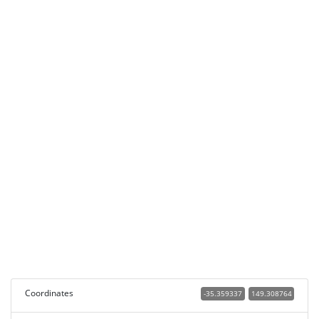
Coordinates
-35.359337
149.308764