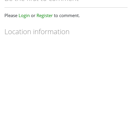
Please
Login
or
Register
to comment.
Location information