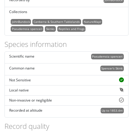
JohnBundock
Collections
JohnBundock
Canberra & Southern Tablelands
NatureMapr
Pseudemoia spenceri
Skinks
Reptiles and Frogs
Species information
Scientific name
Pseudemoia spenceri
Common name
Spencer's Skink
Not Sensitive
Local native
Non-invasive or negligible
Recorded at altitude
Up to 1853.4m
Record quality