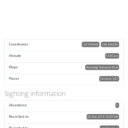
Coordinates
-35.599848
148.946280
Altitude
1376.6m
Maps
Namadgi National Park
Places
Tennent, ACT
Sighting information
Abundance
1
Recorded on
26 Feb 2019 10:59 AM
Recorded by