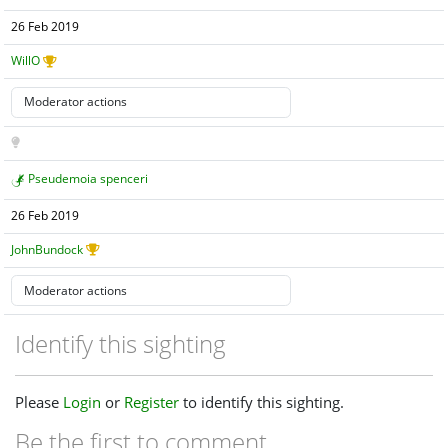
26 Feb 2019
WillO
Pseudemoia spenceri
26 Feb 2019
JohnBundock
Identify this sighting
Please
Login
or
Register
to identify this sighting.
Be the first to comment