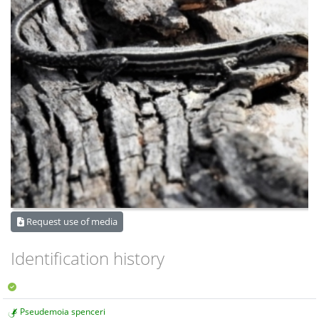
Request use of media
Identification history
Pseudemoia spenceri