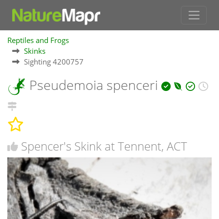
Reptiles and Frogs
Skinks
Sighting 4200757
Pseudemoia spenceri
Spencer's Skink at Tennent, ACT