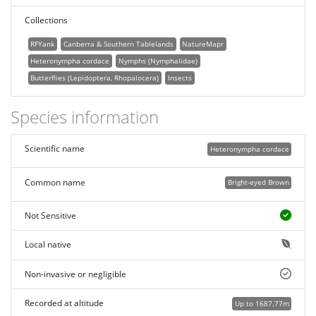
Collections
RFYank
Canberra & Southern Tablelands
NatureMapr
Heteronympha cordace
Nymphs (Nymphalidae)
Butterflies (Lepidoptera, Rhopalocera)
Insects
Species information
Scientific name
Heteronympha cordace
Common name
Bright-eyed Brown
Not Sensitive
Local native
Non-invasive or negligible
Recorded at altitude
Up to 1687.77m