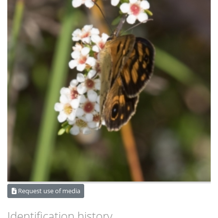
Request use of media
Identification history