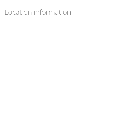
Location information