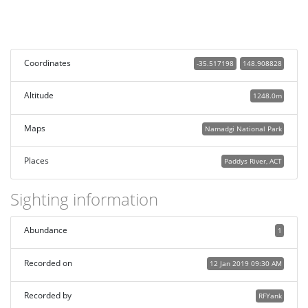
Coordinates
-35.517198
148.908828
Altitude
1248.0m
Maps
Namadgi National Park
Places
Paddys River, ACT
Sighting information
Abundance
1
Recorded on
12 Jan 2019 09:30 AM
Recorded by
RFYank