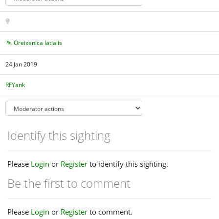
Oreixenica latialis
24 Jan 2019
RFYank
Identify this sighting
Please
Login
or
Register
to identify this sighting.
Be the first to comment
Please
Login
or
Register
to comment.