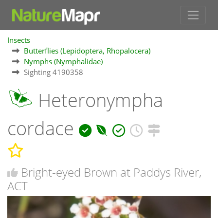
Insects
Butterflies (Lepidoptera, Rhopalocera)
Nymphs (Nymphalidae)
Sighting 4190358
Heteronympha
cordace
Bright-eyed Brown at Paddys River,
ACT