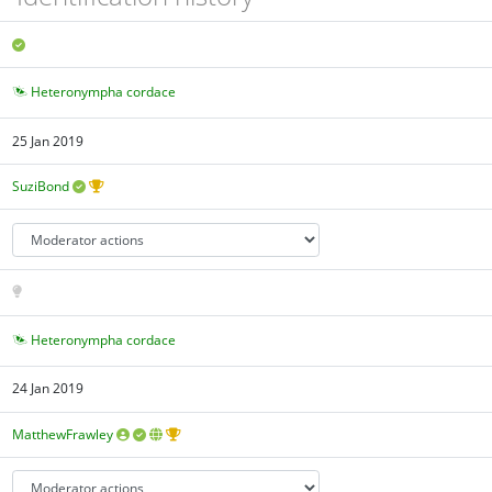
Heteronympha cordace
25 Jan 2019
SuziBond
Heteronympha cordace
24 Jan 2019
MatthewFrawley