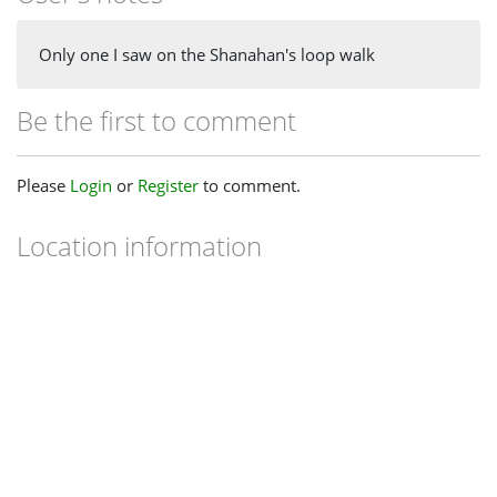
Only one I saw on the Shanahan's loop walk
Be the first to comment
Please
Login
or
Register
to comment.
Location information