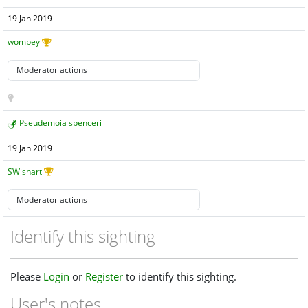
19 Jan 2019
wombey
Pseudemoia spenceri
19 Jan 2019
SWishart
Identify this sighting
Please
Login
or
Register
to identify this sighting.
User's notes