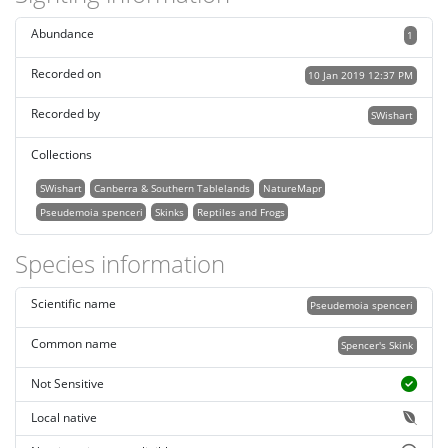
Abundance
1
Recorded on
10 Jan 2019 12:37 PM
Recorded by
SWishart
Collections
SWishart
Canberra & Southern Tablelands
NatureMapr
Pseudemoia spenceri
Skinks
Reptiles and Frogs
Species information
Scientific name
Pseudemoia spenceri
Common name
Spencer's Skink
Not Sensitive
Local native