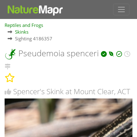
Reptiles and Frogs
Skinks
Sighting 4186357
Pseudemoia spenceri
Spencer's Skink at Mount Clear, ACT