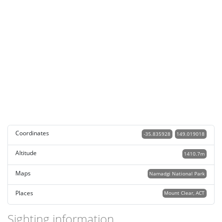
Coordinates
-35.835928
149.019018
Altitude
1410.7m
Maps
Namadgi National Park
Places
Mount Clear, ACT
Sighting information