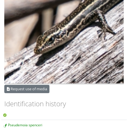
Request use of media
Identification history
Pseudemoia spenceri