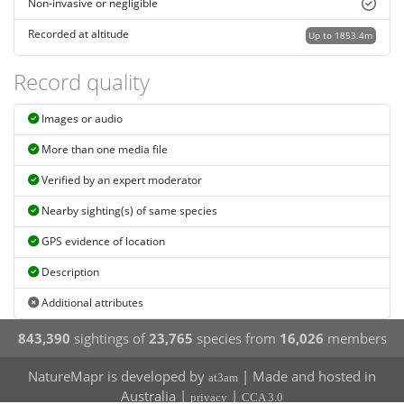
Non-invasive or negligible
Recorded at altitude
Up to 1853.4m
Record quality
Images or audio
More than one media file
Verified by an expert moderator
Nearby sighting(s) of same species
GPS evidence of location
Description
Additional attributes
843,390
sightings of
23,765
species from
16,026
members
NatureMapr is developed by
| Made and hosted in
at3am
Australia |
|
privacy
CCA 3.0