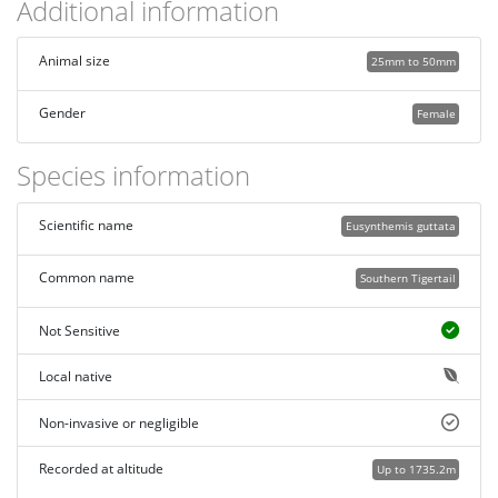
Additional information
Animal size
25mm to 50mm
Gender
Female
Species information
Scientific name
Eusynthemis guttata
Common name
Southern Tigertail
Not Sensitive
Local native
Non-invasive or negligible
Recorded at altitude
Up to 1735.2m