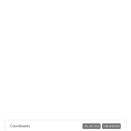
Coordinates
-35.361333
148.840389