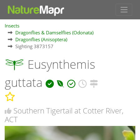
Insects
Dragonflies & Damselflies (Odonata)
Dragonflies (Anisoptera)
Sighting 3873157
Eusynthemis
guttata
Southern Tigertail at Cotter River,
ACT