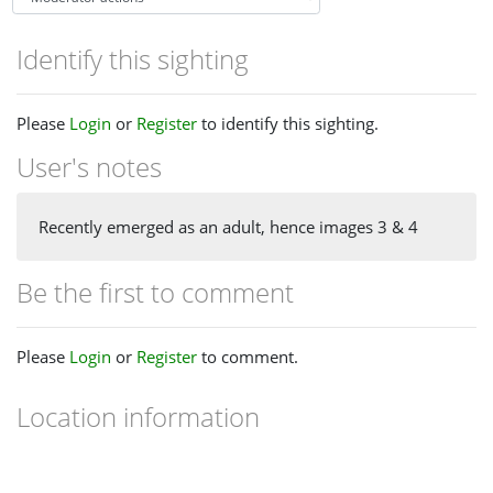
Identify this sighting
Please
Login
or
Register
to identify this sighting.
User's notes
Recently emerged as an adult, hence images 3 & 4
Be the first to comment
Please
Login
or
Register
to comment.
Location information