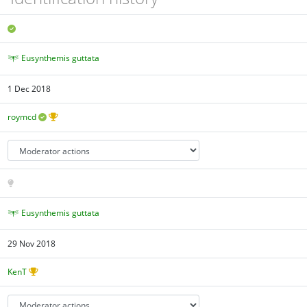
Eusynthemis guttata
1 Dec 2018
roymcd
Eusynthemis guttata
29 Nov 2018
KenT