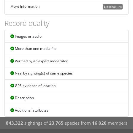
More information
External link
Record quality
Images or audio
More than one media file
Verified by an expert moderator
Nearby sighting(s) of same species
GPS evidence of location
Description
Additional attributes
843,322
sightings of
23,765
species from
16,020
members