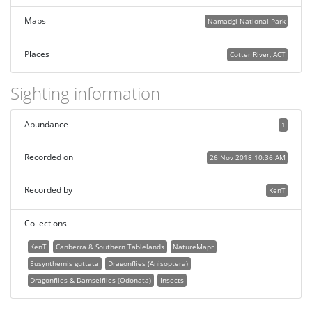
Maps
Namadgi National Park
Places
Cotter River, ACT
Sighting information
Abundance
1
Recorded on
26 Nov 2018 10:36 AM
Recorded by
KenT
Collections
KenT
Canberra & Southern Tablelands
NatureMapr
Eusynthemis guttata
Dragonflies (Anisoptera)
Dragonflies & Damselflies (Odonata)
Insects