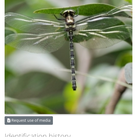
Request use of media
Identification history