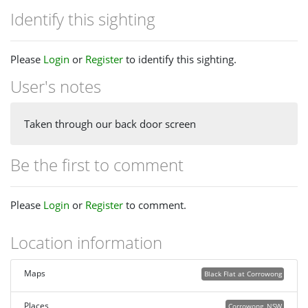
Identify this sighting
Please
Login
or
Register
to identify this sighting.
User's notes
Taken through our back door screen
Be the first to comment
Please
Login
or
Register
to comment.
Location information
Maps
Black Flat at Corrowong
Places
Corrowong, NSW