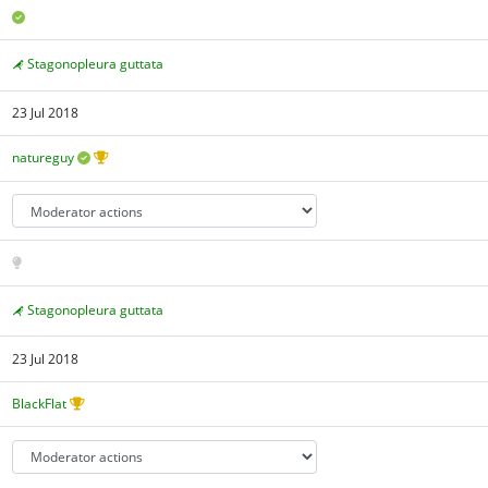
Stagonopleura guttata
23 Jul 2018
natureguy
Stagonopleura guttata
23 Jul 2018
BlackFlat