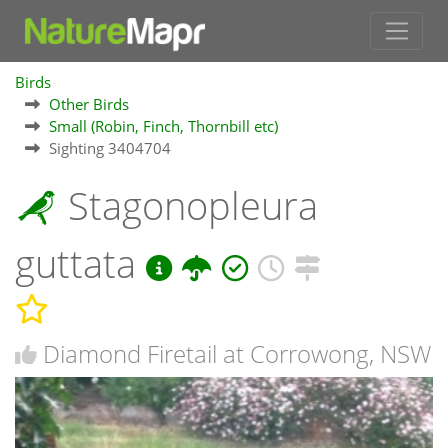
Birds
Other Birds
Small (Robin, Finch, Thornbill etc)
Sighting 3404704
Stagonopleura
guttata
Diamond Firetail at Corrowong, NSW