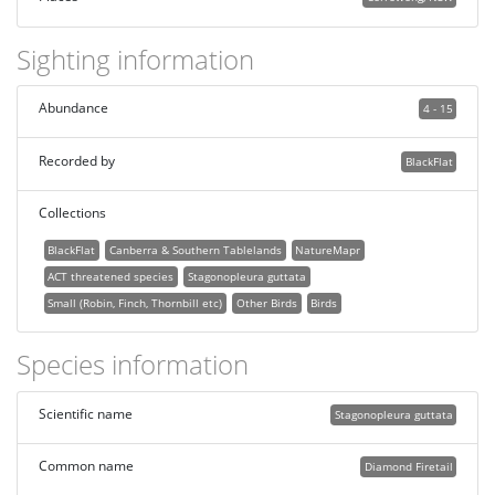
Sighting information
Abundance
4 - 15
Recorded by
BlackFlat
Collections
BlackFlat
Canberra & Southern Tablelands
NatureMapr
ACT threatened species
Stagonopleura guttata
Small (Robin, Finch, Thornbill etc)
Other Birds
Birds
Species information
Scientific name
Stagonopleura guttata
Common name
Diamond Firetail