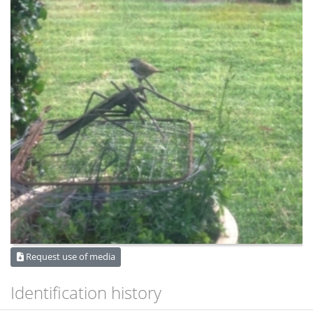
Request use of media
Identification history