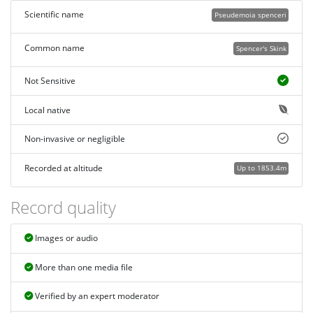
Scientific name
Pseudemoia spenceri
Common name
Spencer's Skink
Not Sensitive
Local native
Non-invasive or negligible
Recorded at altitude
Up to 1853.4m
Record quality
Images or audio
More than one media file
Verified by an expert moderator