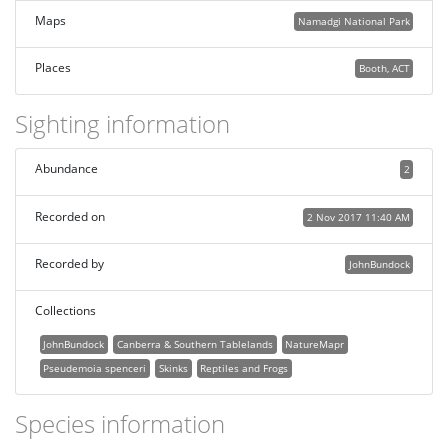
Maps
Namadgi National Park
Places
Booth, ACT
Sighting information
Abundance
2
Recorded on
2 Nov 2017 11:40 AM
Recorded by
JohnBundock
Collections
JohnBundock
Canberra & Southern Tablelands
NatureMapr
Pseudemoia spenceri
Skinks
Reptiles and Frogs
Species information