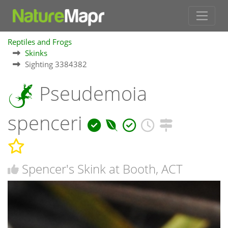
Reptiles and Frogs
Skinks
Sighting 3384382
Pseudemoia
spenceri
Spencer's Skink at Booth, ACT