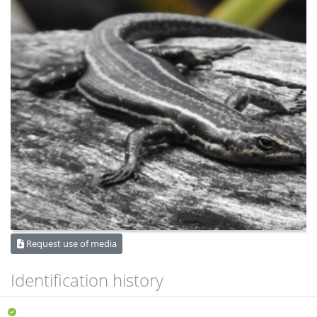
Request use of media
Identification history