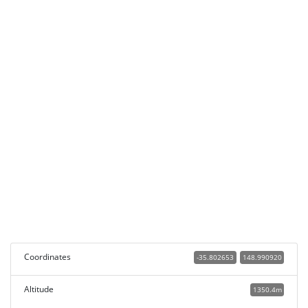
Coordinates
-35.802653
148.990920
Altitude
1350.4m