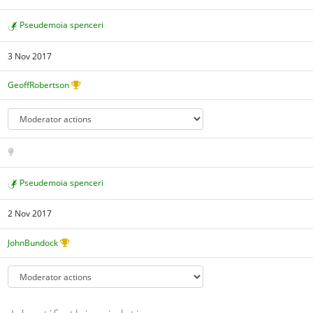
Pseudemoia spenceri
3 Nov 2017
GeoffRobertson
Pseudemoia spenceri
2 Nov 2017
JohnBundock