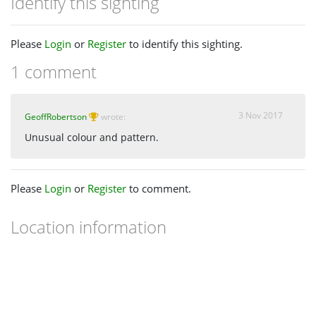
Identify this sighting
Please
Login
or
Register
to identify this sighting.
1 comment
3 Nov 2017
GeoffRobertson
wrote:
Unusual colour and pattern.
Please
Login
or
Register
to comment.
Location information