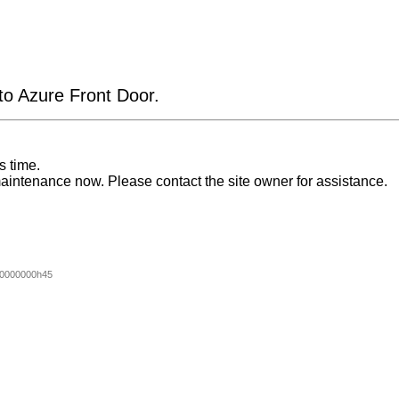
 to Azure Front Door.
s time.
aintenance now. Please contact the site owner for assistance.
0000000h45