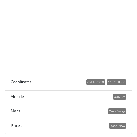
Coordinates
-34.836230
148.918500
Altitude
486.6m
Maps
Yass Gorge
Places
Yass, NSW