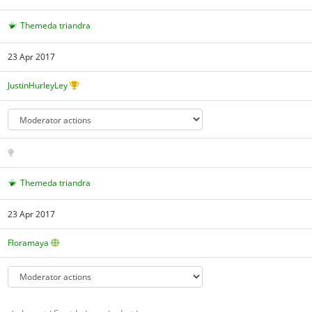
Themeda triandra
23 Apr 2017
JustinHurleyLey
Themeda triandra
23 Apr 2017
Floramaya