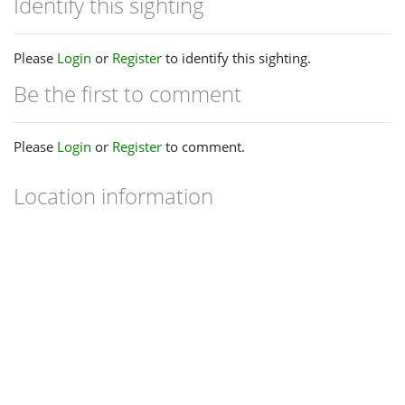
Identify this sighting
Please
Login
or
Register
to identify this sighting.
Be the first to comment
Please
Login
or
Register
to comment.
Location information