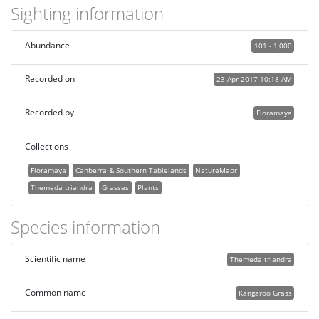
Sighting information
Abundance
101 - 1,000
Recorded on
23 Apr 2017 10:18 AM
Recorded by
Floramaya
Collections
Floramaya
Canberra & Southern Tablelands
NatureMapr
Themeda triandra
Grasses
Plants
Species information
Scientific name
Themeda triandra
Common name
Kangaroo Grass