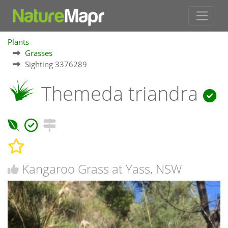
Plants
Grasses
Sighting 3376289
Themeda triandra
Kangaroo Grass at Yass, NSW