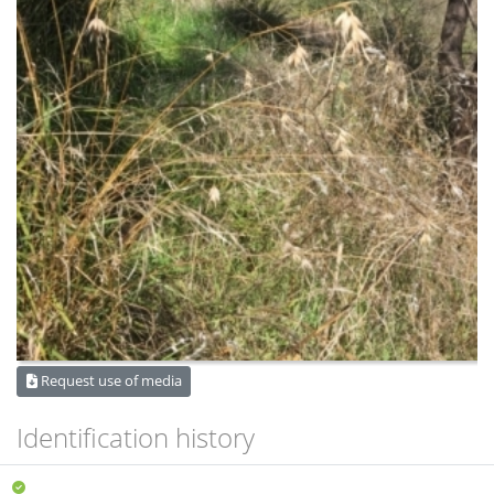
Request use of media
Identification history