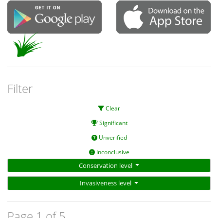
Filter
Clear
Significant
Unverified
Inconclusive
Conservation level
Invasiveness level
Page 1 of 5