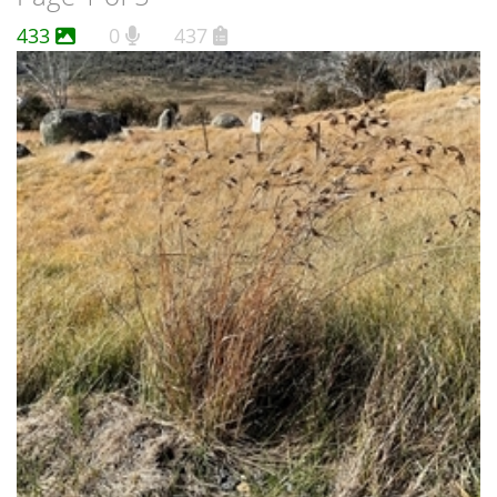
433
0
437