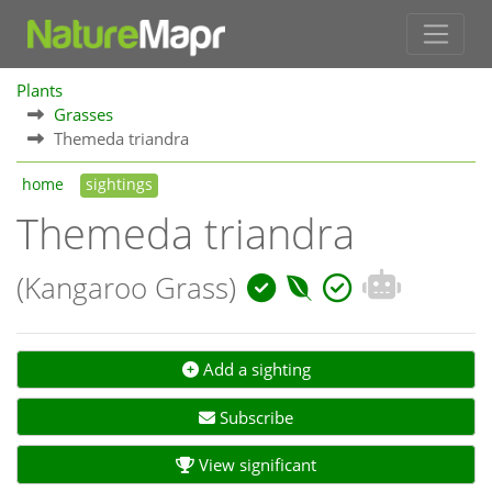
Plants
Grasses
Themeda triandra
home
sightings
Themeda triandra
(Kangaroo Grass)
Add a sighting
Subscribe
View significant