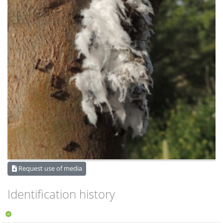
Request use of media
Identification history