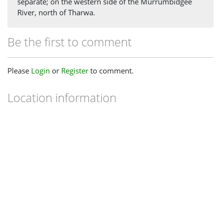
separate; on the western side of the Murrumbidgee
River, north of Tharwa.
Be the first to comment
Please
Login
or
Register
to comment.
Location information