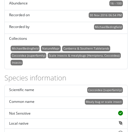
Abundance
16 - 100
Recorded on
30 Nov 2016 06:54 PM
Recorded by
MichaelBedingfield
Collections
MichaelBedingfield
NatureMapr
Canberra & Southern Tablelands
Coccoidea (superfamily)
Scale insects & mealybugs (Hemiptera, Coccoidea)
Insects
Species information
Scientific name
Coccoidea (superfamily)
Common name
Mealy bug or scale insect
Not Sensitive
Local native