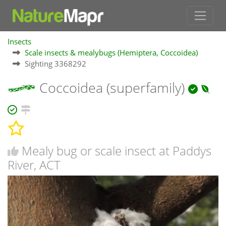
Insects
Scale insects & mealybugs (Hemiptera, Coccoidea)
Sighting 3368292
Coccoidea (superfamily)
Mealy bug or scale insect at Paddys
River, ACT