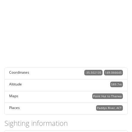
Coordinates
-35.502135
149.066645
Altitude
589.7m
Maps
Point Hut to Tharwa
Places
Paddys River, ACT
Sighting information