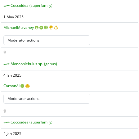
Coccoidea (superfamily)
1 May 2025
MichaelMulvaney
Monophlebulus sp. (genus)
4 Jan 2025
CarbonAI
Coccoidea (superfamily)
4 Jan 2025