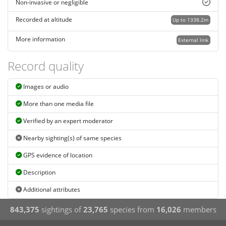
Non-invasive or negligible
Recorded at altitude
Up to 1338.2m
More information
External link
Record quality
Images or audio
More than one media file
Verified by an expert moderator
Nearby sighting(s) of same species
GPS evidence of location
Description
Additional attributes
843,375
sightings of
23,765
species from
16,026
members