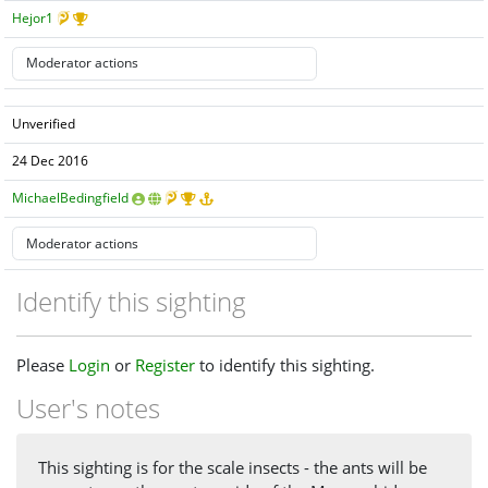
Hejor1
Unverified
24 Dec 2016
MichaelBedingfield
Identify this sighting
Please
Login
or
Register
to identify this sighting.
User's notes
This sighting is for the scale insects - the ants will be