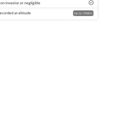
on-invasive or negligible
ecorded at altitude
Up to 1088m