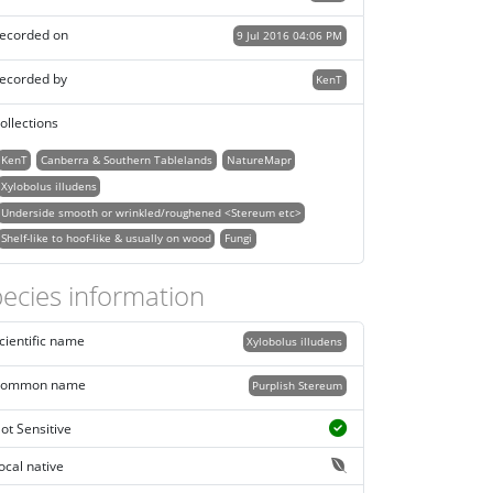
ecorded on
9 Jul 2016 04:06 PM
ecorded by
KenT
ollections
KenT
Canberra & Southern Tablelands
NatureMapr
Xylobolus illudens
Underside smooth or wrinkled/roughened <Stereum etc>
Shelf-like to hoof-like & usually on wood
Fungi
ecies information
cientific name
Xylobolus illudens
ommon name
Purplish Stereum
ot Sensitive
ocal native