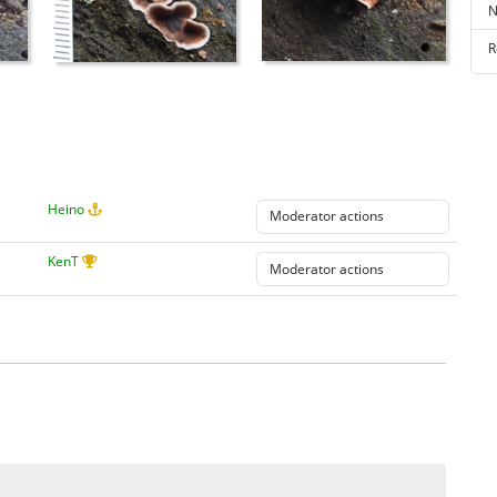
N
R
Heino
KenT