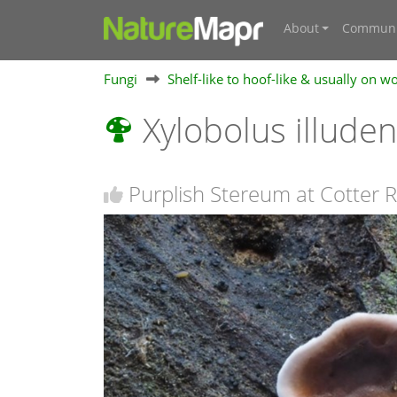
About
Communi
Fungi
Shelf-like to hoof-like & usually on w
Xylobolus illude
Purplish Stereum at Cotter R