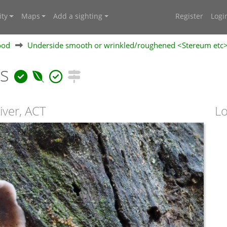
ty
Maps
Add a sighting
Register
Logi
ood
Underside smooth or wrinkled/roughened <Stereum etc
ns
iver, ACT
Lo