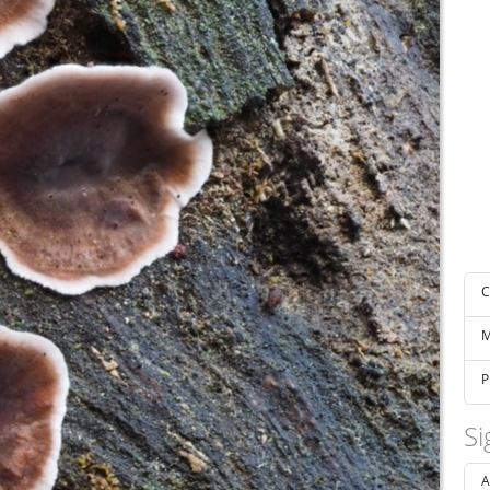
C
M
P
Si
A