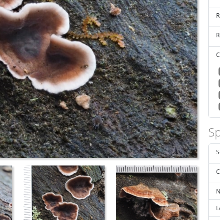
R
R
C
Sp
S
C
N
L