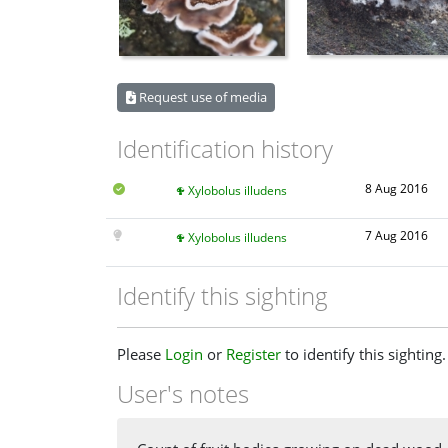
Request use of media
Identification history
8 Aug 2016
Xylobolus illudens
7 Aug 2016
Xylobolus illudens
Identify this sighting
Please
Login
or
Register
to identify this sighting.
User's notes