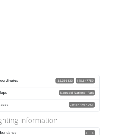
oordinates
-35.393833
148.847750
aps
Namadgi National Park
laces
Cotter River, ACT
ghting information
bundance
4 - 15