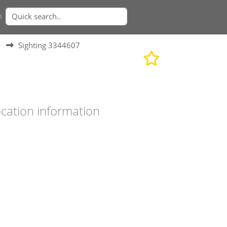
n
>
Sighting 3344607
cation information