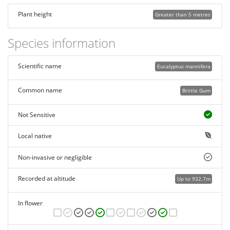
Plant height
Greater than 5 metres
Species information
Scientific name
Eucalyptus mannifera
Common name
Brittle Gum
Not Sensitive
Local native
Non-invasive or negligible
Recorded at altitude
Up to 932.7m
In flower