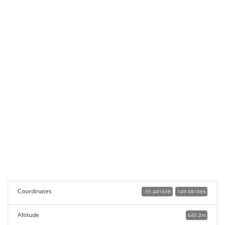
Coordinates
-35.441638
149.081066
Altitude
640.2m