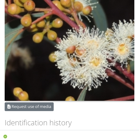
Request use of media
Identification history