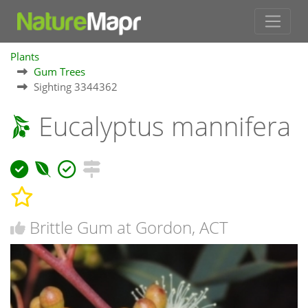
Plants
Gum Trees
Sighting 3344362
Eucalyptus mannifera
Brittle Gum at Gordon, ACT