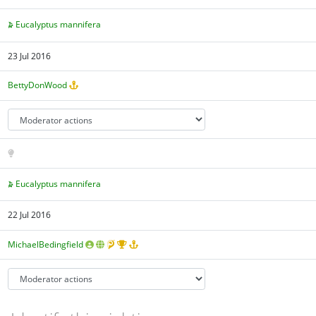
Eucalyptus mannifera
23 Jul 2016
BettyDonWood
Eucalyptus mannifera
22 Jul 2016
MichaelBedingfield