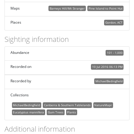
Maps
Barneys Hill/Mt Stranger
Pine Island to Point Hut
Places
Gordon, ACT
Sighting information
Abundance
101 - 1,000
Recorded on
10 Jul 2016 06:13 PM
Recorded by
MichaelBedingfield
Collections
MichaelBedingfield
Canberra & Southern Tablelands
NatureMapr
Eucalyptus mannifera
Gum Trees
Plants
Additional information