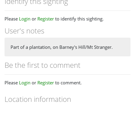
Identify this sighting
Please
Login
or
Register
to identify this sighting.
User's notes
Part of a plantation, on Barney's Hill/Mt Stranger.
Be the first to comment
Please
Login
or
Register
to comment.
Location information