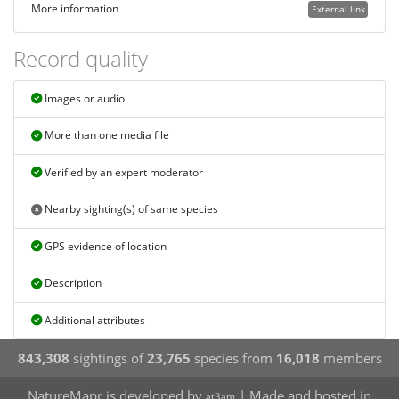
More information
External link
Record quality
Images or audio
More than one media file
Verified by an expert moderator
Nearby sighting(s) of same species
GPS evidence of location
Description
Additional attributes
843,308
sightings of
23,765
species from
16,018
members
NatureMapr is developed by
| Made and hosted in
at3am