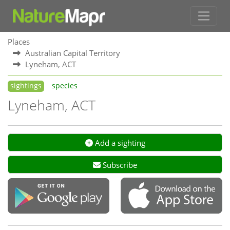
Places
Australian Capital Territory
Lyneham, ACT
sightings
species
Lyneham, ACT
Add a sighting
Subscribe