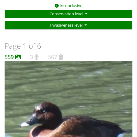
Inconclusive
Conservation level
Invasiveness level
Page 1 of 6
559
3
567