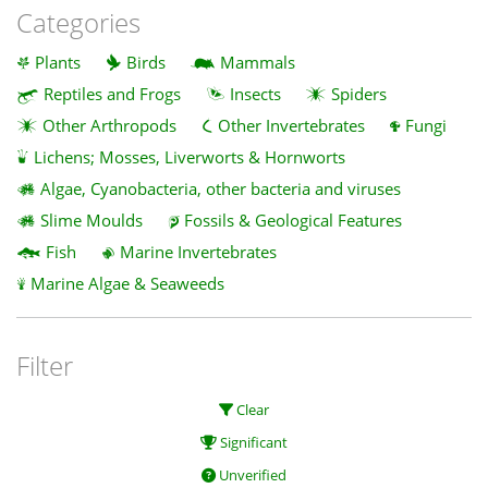
Categories
Plants
Birds
Mammals
Reptiles and Frogs
Insects
Spiders
Other Arthropods
Other Invertebrates
Fungi
Lichens; Mosses, Liverworts & Hornworts
Algae, Cyanobacteria, other bacteria and viruses
Slime Moulds
Fossils & Geological Features
Fish
Marine Invertebrates
Marine Algae & Seaweeds
Filter
Clear
Significant
Unverified