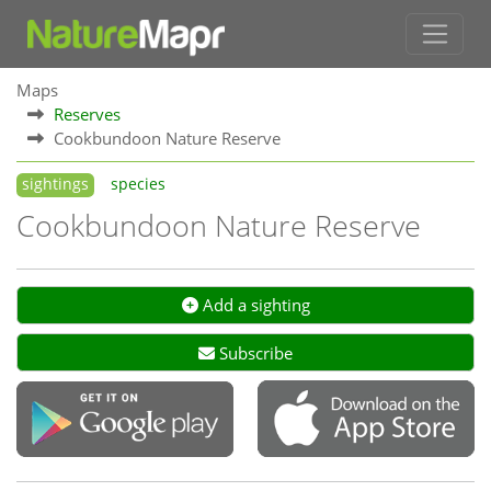
Maps
Reserves
Cookbundoon Nature Reserve
sightings
species
Cookbundoon Nature Reserve
Add a sighting
Subscribe