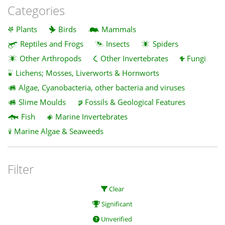
Categories
Plants
Birds
Mammals
Reptiles and Frogs
Insects
Spiders
Other Arthropods
Other Invertebrates
Fungi
Lichens; Mosses, Liverworts & Hornworts
Algae, Cyanobacteria, other bacteria and viruses
Slime Moulds
Fossils & Geological Features
Fish
Marine Invertebrates
Marine Algae & Seaweeds
Filter
Clear
Significant
Unverified