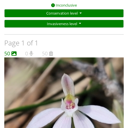
Inconclusive
Conservation level
Invasiveness level
Page 1 of 1
50
0
50