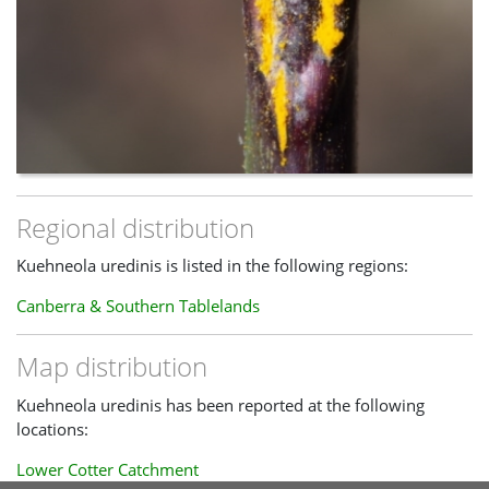
Regional distribution
Kuehneola uredinis is listed in the following regions:
Canberra & Southern Tablelands
Map distribution
Kuehneola uredinis has been reported at the following
locations:
Lower Cotter Catchment