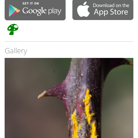
Gallery