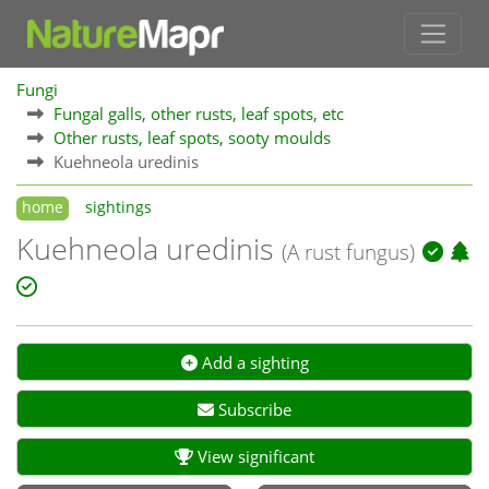
Fungi
Fungal galls, other rusts, leaf spots, etc
Other rusts, leaf spots, sooty moulds
Kuehneola uredinis
home
sightings
Kuehneola uredinis
(A rust fungus)
Add a sighting
Subscribe
View significant