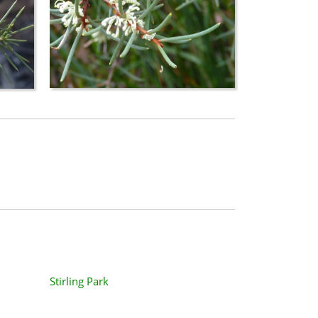
Stirling Park