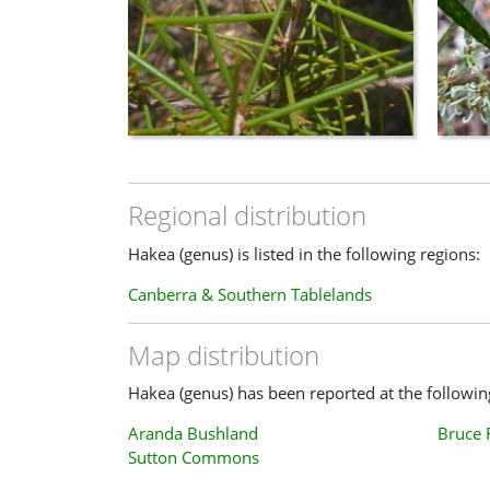
Regional distribution
Hakea (genus) is listed in the following regions:
Canberra & Southern Tablelands
Map distribution
Hakea (genus) has been reported at the followin
Aranda Bushland
Bruce 
Sutton Commons