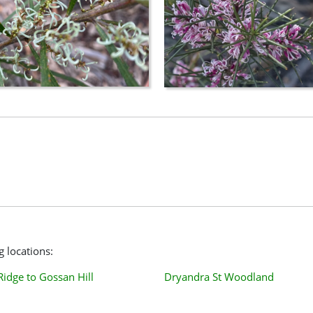
g locations:
Ridge to Gossan Hill
Dryandra St Woodland