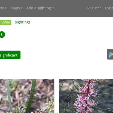
ty
Maps
Add a sighting
Register
Logi
home
sightings
ignificant