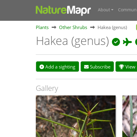
About
Communi
Plants
Other Shrubs
Hakea (genus)
Hakea (genus)
Add a sighting
Subscribe
View s
Gallery