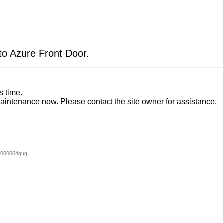
 to Azure Front Door.
s time.
aintenance now. Please contact the site owner for assistance.
0000004qug