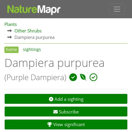
Plants
Other Shrubs
Dampiera purpurea
home
sightings
Dampiera purpurea
(Purple Dampiera)
Add a sighting
Subscribe
View significant