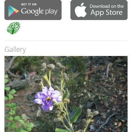
Gallery