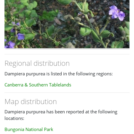
Regional distribution
Dampiera purpurea is listed in the following regions:
Canberra & Southern Tablelands
Map distribution
Dampiera purpurea has been reported at the following
locations:
Bungonia National Park