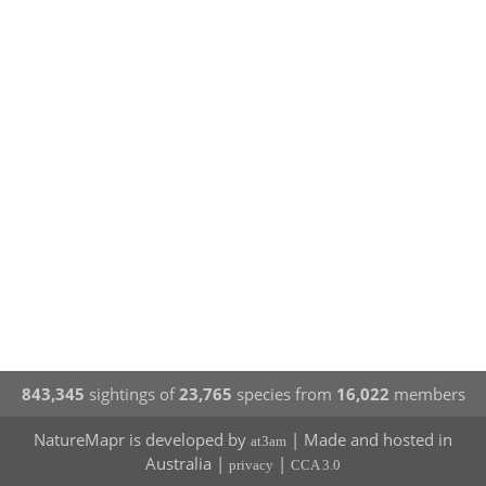
843,345
sightings of
23,765
species from
16,022
members
NatureMapr is developed by
| Made and hosted in
at3am
Australia |
|
privacy
CCA 3.0