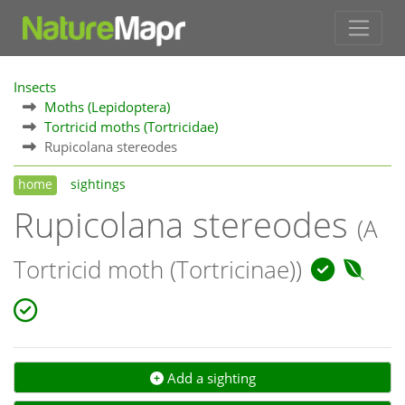
Insects
Moths (Lepidoptera)
Tortricid moths (Tortricidae)
Rupicolana stereodes
home
sightings
Rupicolana stereodes
(A
Tortricid moth (Tortricinae))
Add a sighting