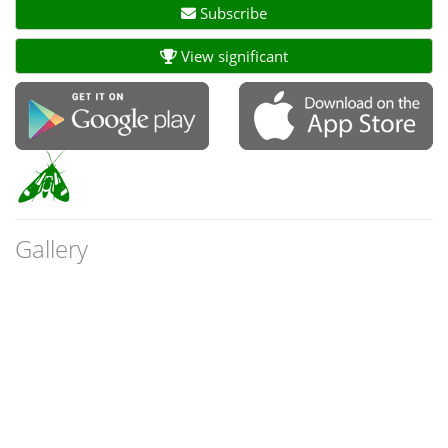
Subscribe
View significant
Gallery