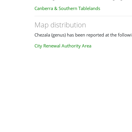
Canberra & Southern Tablelands
Map distribution
Chezala (genus) has been reported at the followi
City Renewal Authority Area