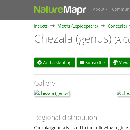
About
Communi
Insects
Moths (Lepidoptera)
Concealer 
Chezala (genus)
(A C
Add a sighting
Subscribe
View s
Gallery
Regional distribution
Chezala (genus) is listed in the following regions