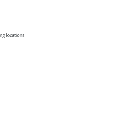
ng locations: