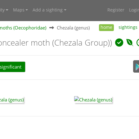
ty
Maps
Add a sighting
Register
Logi
moths (Oecophoridae)
Chezala (genus)
home
sightings
oncealer moth (Chezala Group))
ignificant
: