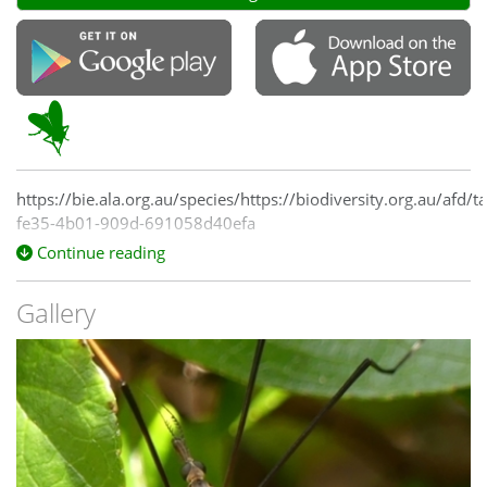
https://bie.ala.org.au/species/https://biodiversity.org.au/afd/
fe35-4b01-909d-691058d40efa
Continue reading
Gallery