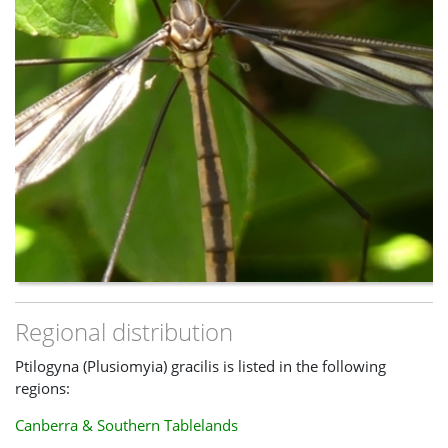
Regional distribution
Ptilogyna (Plusiomyia) gracilis is listed in the following
regions:
Canberra & Southern Tablelands