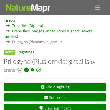
Insects
True flies (Diptera)
Crane flies, midges, mosquitoes & gnats (several
families)
Ptilogyna (Plusiomyia) gracilis
home
sightings
Ptilogyna (Plusiomyia) gracilis
(A
crane fly)
Add a sighting
Subscribe
View significant