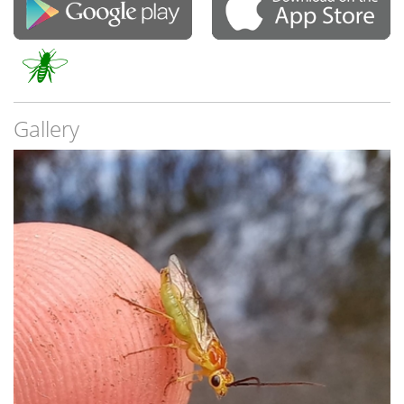
Gallery