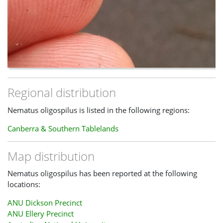
Regional distribution
Nematus oligospilus is listed in the following regions:
Canberra & Southern Tablelands
Map distribution
Nematus oligospilus has been reported at the following
locations:
ANU Dickson Precinct
ANU Ellery Precinct