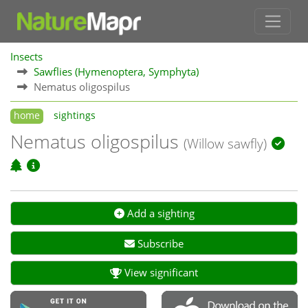
Insects
Sawflies (Hymenoptera, Symphyta)
Nematus oligospilus
home
sightings
Nematus oligospilus
(Willow sawfly)
Add a sighting
Subscribe
View significant