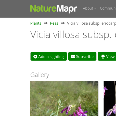
About
Communi
Plants
Peas
Vicia villosa subsp. eriocar
Vicia villosa subsp
Add a sighting
Subscribe
View s
Gallery