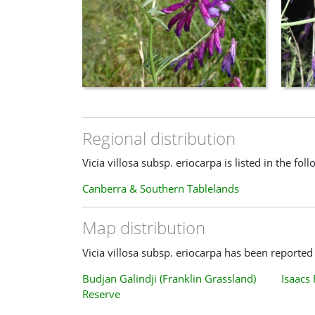
Regional distribution
Vicia villosa subsp. eriocarpa is listed in the fol
Canberra & Southern Tablelands
Map distribution
Vicia villosa subsp. eriocarpa has been reported 
Budjan Galindji (Franklin Grassland)
Isaacs
Reserve