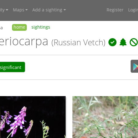
ty
Maps
Add a sighting
Register
Logi
pa
home
sightings
. eriocarpa
(Russian Vetch)
ignificant