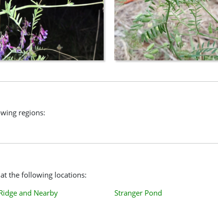
lowing regions:
at the following locations:
 Ridge and Nearby
Stranger Pond