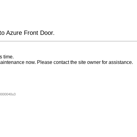
 to Azure Front Door.
s time.
aintenance now. Please contact the site owner for assistance.
0000040u3