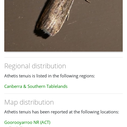
Regional distribution
Athetis tenuis is listed in the following regions:
Canberra & Southern Tablelands
Map distribution
Athetis tenuis has been reported at the following locations:
Goorooyarroo NR (ACT)