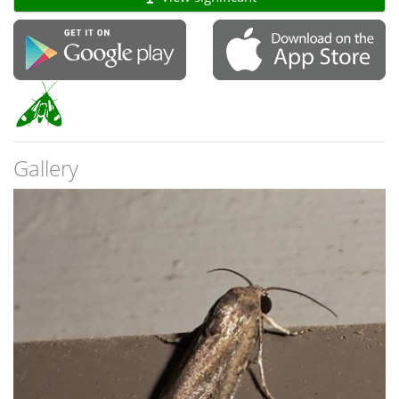
Gallery