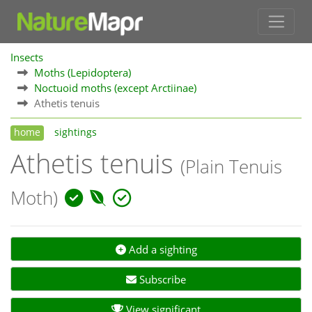
Insects
Moths (Lepidoptera)
Noctuoid moths (except Arctiinae)
Athetis tenuis
home
sightings
Athetis tenuis
(Plain Tenuis
Moth)
Add a sighting
Subscribe
View significant