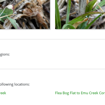
gions:
llowing locations:
reek
Flea Bog Flat to Emu Creek Cor