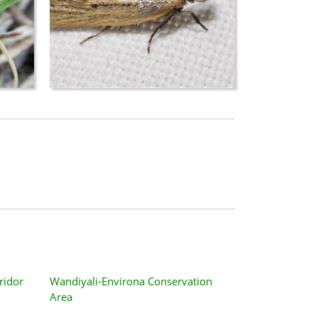
ridor
Wandiyali-Environa Conservation
Area