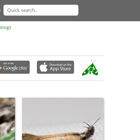
n
htings