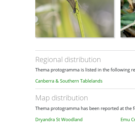
Regional distribution
Thema protogramma is listed in the following re
Canberra & Southern Tablelands
Map distribution
Thema protogramma has been reported at the fo
Dryandra St Woodland
Emu C