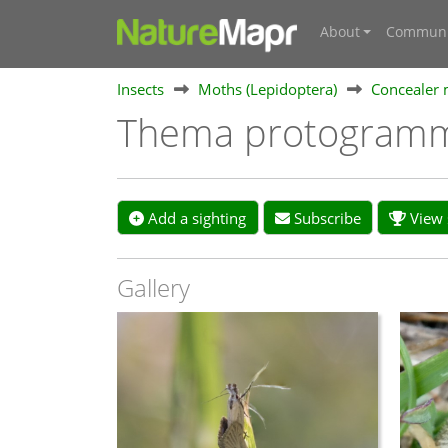
About
Communi
Insects
Moths (Lepidoptera)
Concealer 
Thema protogram
Add a sighting
Subscribe
View s
Gallery