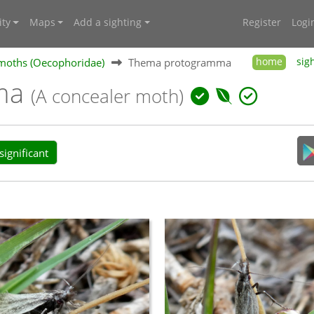
ty
Maps
Add a sighting
Register
Logi
moths (Oecophoridae)
Thema protogramma
home
sig
ma
(A concealer moth)
ignificant