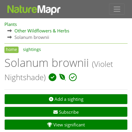
Plants
Other Wildflowers & Herbs
Solanum brownii
home
sightings
Solanum brownii
(Violet
Nightshade)
Add a sighting
Subscribe
View significant