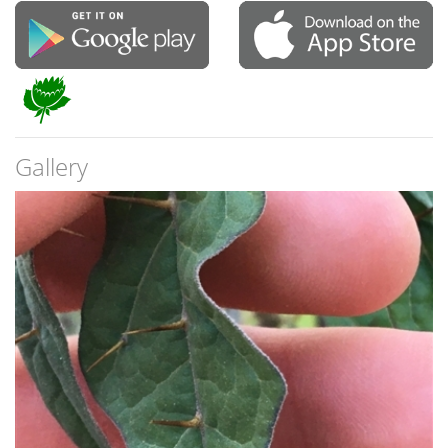
Gallery