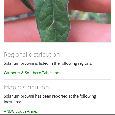
Regional distribution
Solanum brownii is listed in the following regions:
Canberra & Southern Tablelands
Map distribution
Solanum brownii has been reported at the following
locations:
ANBG South Annex