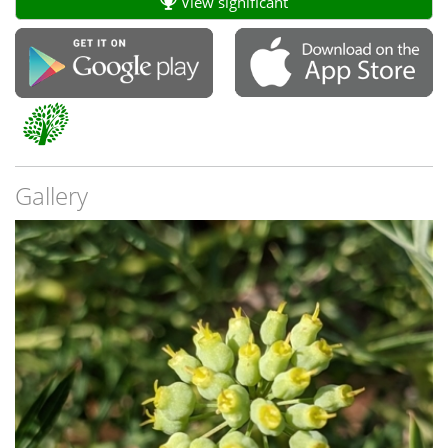
View significant
Gallery