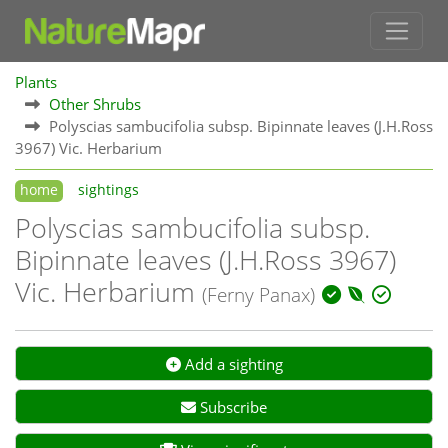
Plants
Other Shrubs
Polyscias sambucifolia subsp. Bipinnate leaves (J.H.Ross
3967) Vic. Herbarium
home
sightings
Polyscias sambucifolia subsp.
Bipinnate leaves (J.H.Ross 3967)
Vic. Herbarium
(Ferny Panax)
Add a sighting
Subscribe