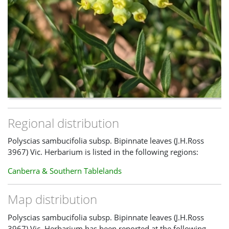
Regional distribution
Polyscias sambucifolia subsp. Bipinnate leaves (J.H.Ross
3967) Vic. Herbarium is listed in the following regions:
Canberra & Southern Tablelands
Map distribution
Polyscias sambucifolia subsp. Bipinnate leaves (J.H.Ross
3967) Vic. Herbarium has been reported at the following