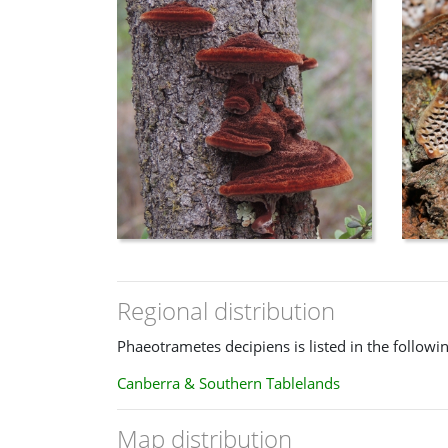
Regional distribution
Phaeotrametes decipiens is listed in the followi
Canberra & Southern Tablelands
Map distribution