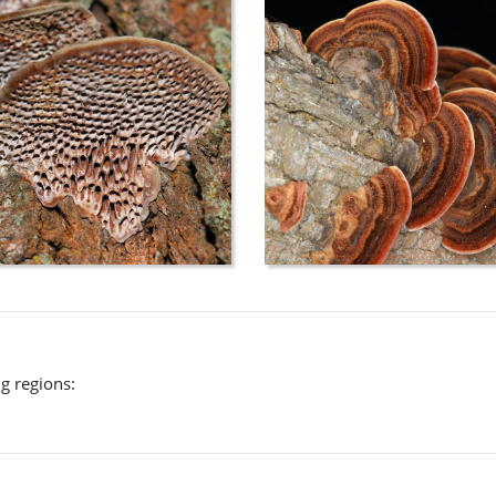
ng regions: