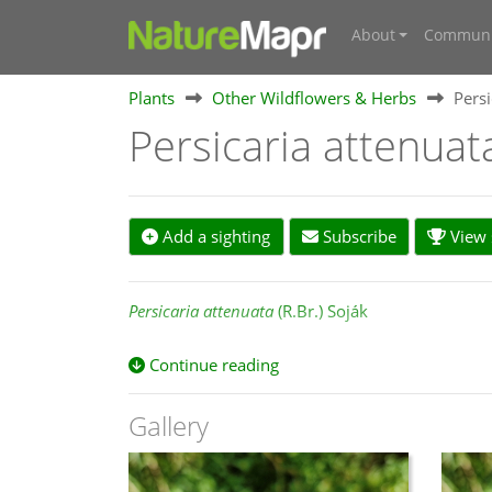
About
Communi
Plants
Other Wildflowers & Herbs
Persi
Persicaria attenua
Add a sighting
Subscribe
View s
Persicaria attenuata
(R.Br.) Soják
Continue reading
Botanical Scholarly Literature References:
Gallery
Australian Plant Name Index (APNI) and Australi