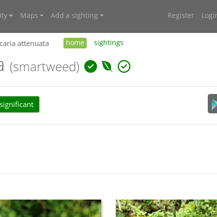
ty
Maps
Add a sighting
Register
Logi
caria attenuata
home
sightings
ta
(smartweed)
ignificant
an Plant Census (APC) (2024):