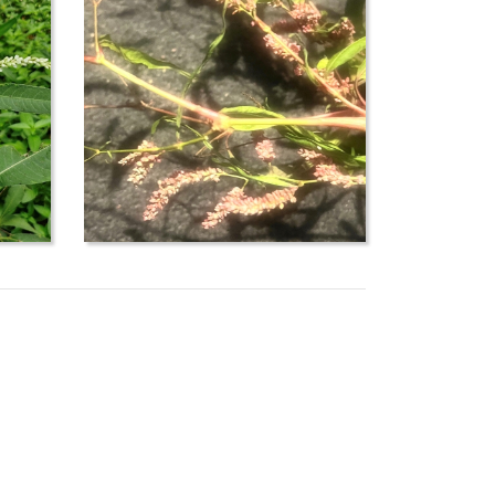
her=&max=100&display=&search=true