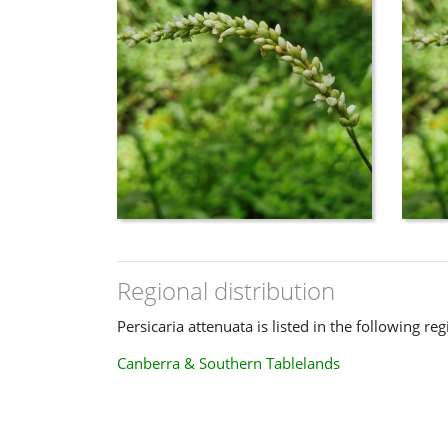
Council of the Heads of Australasian Herbaria 
→ https://biodiversity.org.au/nsl/services/sea
product=APNI&tree.id=&name=Persicaria+attenu
Viewed: 2024 October 24th .
Wilson, Karen L. (1990)
Some widespread species of Persicaria (Polygonac
Kew Bulletin 45 (4): 621–636
.
Regional distribution
Persicaria attenuata is listed in the following reg
Canberra & Southern Tablelands