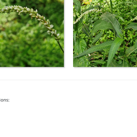
(CHAH):
rch/names?
ata&inc._scientific=&inc.scientific=on&inc._cultivar=&inc._ot
eae) and their allies.
ions: