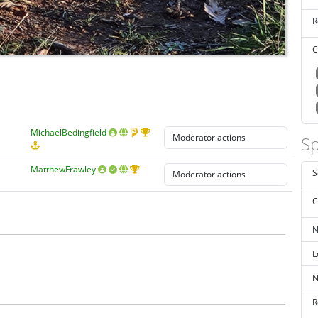
R
C
MichaelBedingfield
Sp
MatthewFrawley
S
C
N
L
N
R