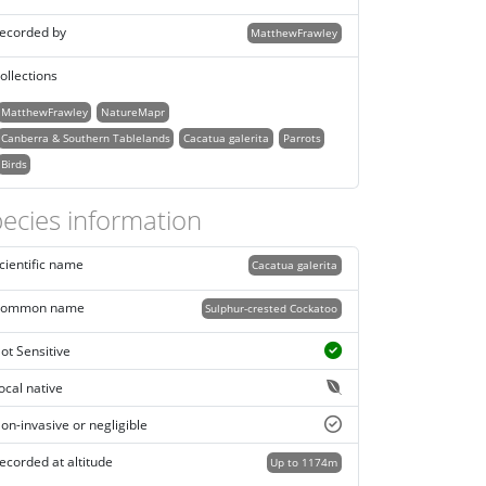
ecorded by
MatthewFrawley
ollections
MatthewFrawley
NatureMapr
Canberra & Southern Tablelands
Cacatua galerita
Parrots
Birds
ecies information
cientific name
Cacatua galerita
ommon name
Sulphur-crested Cockatoo
ot Sensitive
ocal native
on-invasive or negligible
ecorded at altitude
Up to 1174m