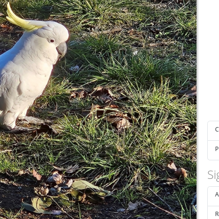
C
P
Si
A
R