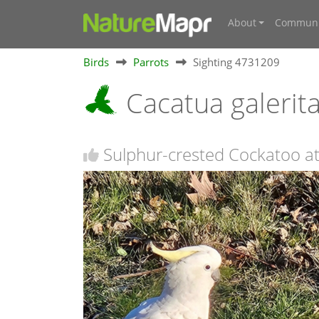
About
Communi
Birds
Parrots
Sighting 4731209
Cacatua galerit
Sulphur-crested Cockatoo at