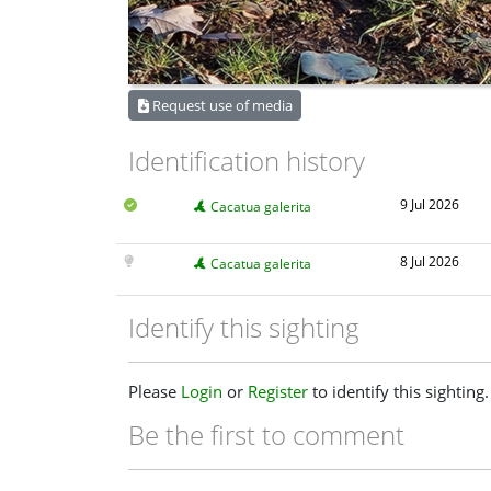
Request use of media
Identification history
9 Jul 2026
Cacatua galerita
8 Jul 2026
Cacatua galerita
Identify this sighting
Please
Login
or
Register
to identify this sighting.
Be the first to comment