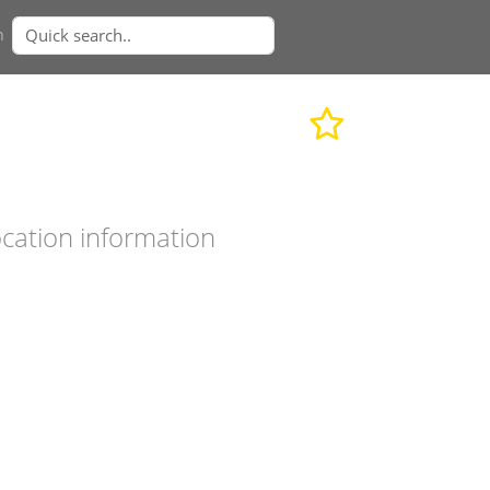
n
cation information