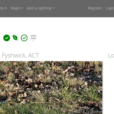
ty
Maps
Add a sighting
Register
Logi
a
 Fyshwick, ACT
Lo