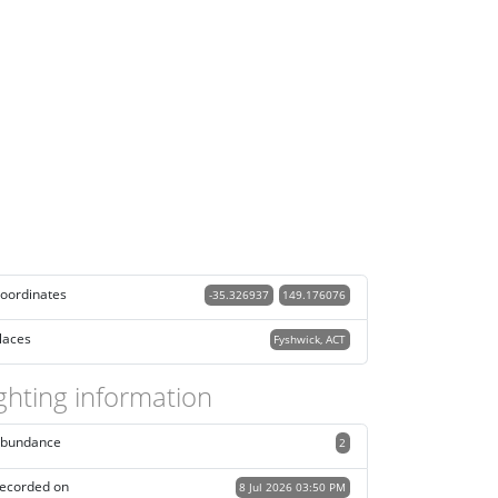
oordinates
-35.326937
149.176076
laces
Fyshwick, ACT
ghting information
bundance
2
ecorded on
8 Jul 2026 03:50 PM