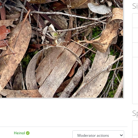
S
S
Heinol