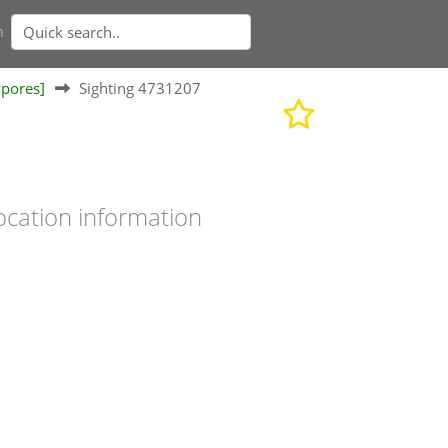
n
ypores]
Sighting 4731207
ocation information