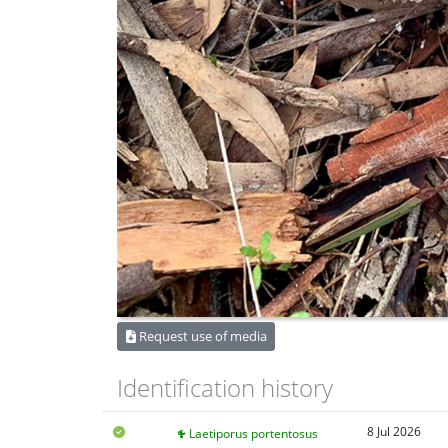
Request use of media
Identification history
8 Jul 2026
Laetiporus portentosus