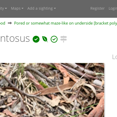
ty
Maps
Add a sighting
Register
Logi
ood
Pored or somewhat maze-like on underside [bracket pol
entosus
L