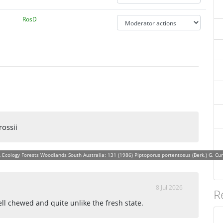
RosD
rossii
Ecology Forests Woodlands South Australia: 131 (1986) Piptoporus portentosus (Berk.) G. Cunn., 
8 Jul 2026
R
ll chewed and quite unlike the fresh state.