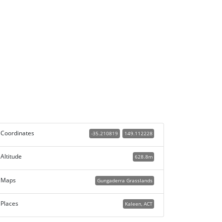
Coordinates
-35.210819
149.112228
Altitude
628.8m
Maps
Gungaderra Grasslands
Places
Kaleen, ACT