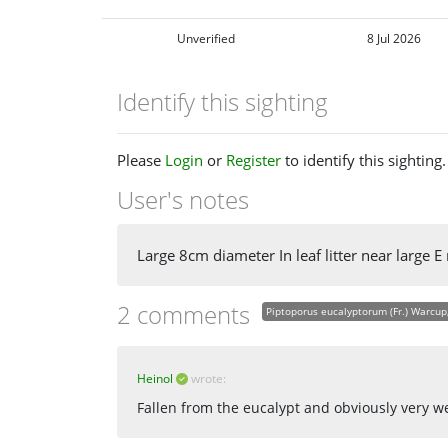
Unverified
8 Jul 2026
Identify this sighting
Please
Login
or
Register
to identify this sighting.
User's notes
Large 8cm diameter In leaf litter near large E 
2 comments
Piptoporus eucalyptorum (Fr.) Warcup, 
Heinol
wrote:
Fallen from the eucalypt and obviously very we