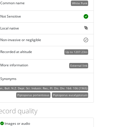
Common name
White Punk
Not Sensitive
Local native
Non-invasive or negligible
Recorded at altitude
Up to 1207.23m
More information
External link
Synonyms
Bull. N.Z. Dept. Sci. Industr. Res., Pl. Dis. Div. 164: 106 (1965)
Piptoporus portentosus
Piptoporus eucalyptorum
ecord quality
Images or audio