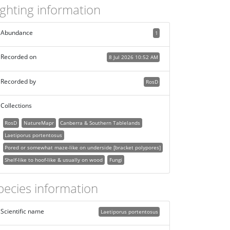
ighting information
Abundance
1
Recorded on
8 Jul 2026 10:52 AM
Recorded by
RosD
Collections
RosD
NatureMapr
Canberra & Southern Tablelands
Laetiporus portentosus
Pored or somewhat maze-like on underside [bracket polypores]
Shelf-like to hoof-like & usually on wood
Fungi
pecies information
Scientific name
Laetiporus portentosus