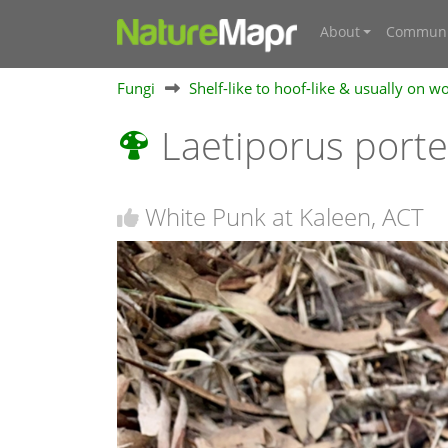
About
Communi
Fungi
Shelf-like to hoof-like & usually on w
Laetiporus port
White Punk at Kaleen, ACT