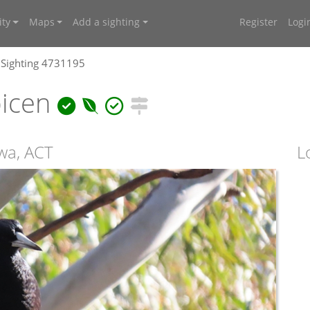
ty
Maps
Add a sighting
Register
Logi
Sighting 4731195
bicen
wa, ACT
L