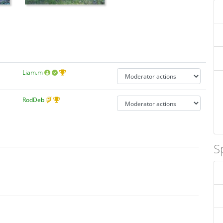
Liam.m
RodDeb
S