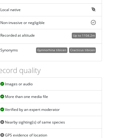
Local native
Non-invasive or negligible
Recorded at altitude
Up to 1104.2m
Synonyms
Gymnorhina tibicen
Cracticus tibicen
ecord quality
Images or audio
More than one media file
Verified by an expert moderator
Nearby sighting(s) of same species
GPS evidence of location