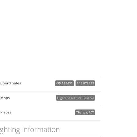
Coordinates
-35.529432
149.078733
Maps
Gigerline Nature Reserve
Places
Tharwa, ACT
ighting information