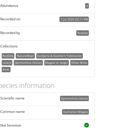
Abundance
4
Recorded on
7 Jul 2026 02:11 PM
Recorded by
RodDeb
Collections
RodDeb
NatureMapr
Canberra & Southern Tablelands
Latest
Gymnorhina tibicen
Magpie or larger
Other Birds
Birds
pecies information
Scientific name
Gymnorhina tibicen
Common name
Australian Magpie
Not Sensitive