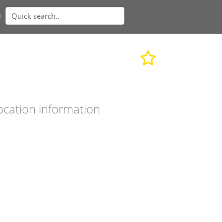
n
ocation information