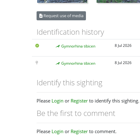
Request use of media
Identification history
8 Jul 2026
Gymnorhina tibicen
8 Jul 2026
Gymnorhina tibicen
Identify this sighting
Please
Login
or
Register
to identify this sighting.
Be the first to comment
Please
Login
or
Register
to comment.