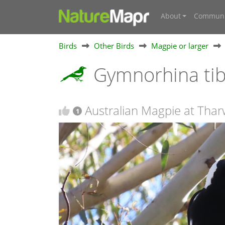
About
Communi
Birds
Other Birds
Magpie or larger
Gymnorhina ti
Australian Magpie at Thar
1