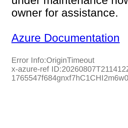
under maintenance now.
owner for assistance.
Azure Documentation
Error Info:
OriginTimeout
x-azure-ref ID:
20260807T211412
1765547f684gnxf7hC1CHI2m6w0