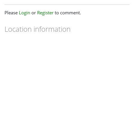
Please
Login
or
Register
to comment.
Location information