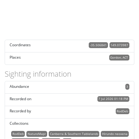
Coordinates
-35.506841
149.073987
Places
Gordon, ACT
Sighting information
Abundance
3
Recorded on
7 Jul 2026 01:18 PM
Recorded by
RodDeb
Collections
RodDeb
NatureMapr
Canberra & Southern Tablelands
Hirundo neoxena