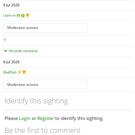
8 Jul 2026
Liam.m
Hirundo neoxena
8 Jul 2026
RodDeb
Identify this sighting
Please
Login
or
Register
to identify this sighting.
Be the first to comment