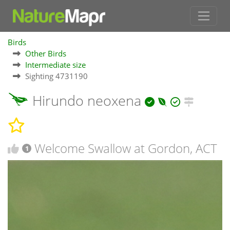
Birds
Other Birds
Intermediate size
Sighting 4731190
Hirundo neoxena
Welcome Swallow at Gordon, ACT
1