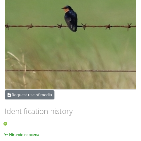
Request use of media
Identification history
Hirundo neoxena