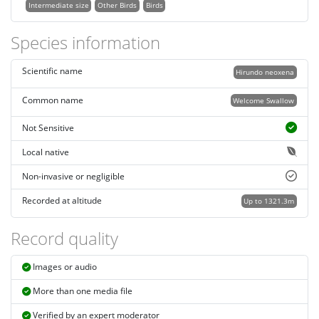
Intermediate size
Other Birds
Birds
Species information
Scientific name
Hirundo neoxena
Common name
Welcome Swallow
Not Sensitive
Local native
Non-invasive or negligible
Recorded at altitude
Up to 1321.3m
Record quality
Images or audio
More than one media file
Verified by an expert moderator