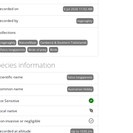
ecorded on
6 Jul 2026 11:02 AM
ecorded by
regeraghty
ollections
regeraghty
NatureMapr
Canberra & Southern Tablelands
Falco longipennis
Birds of prey
Birds
ecies information
cientific name
Falco longipennis
ommon name
Australian Hobby
ot Sensitive
ocal native
on-invasive or negligible
ecorded at altitude
Up to 1030.2m