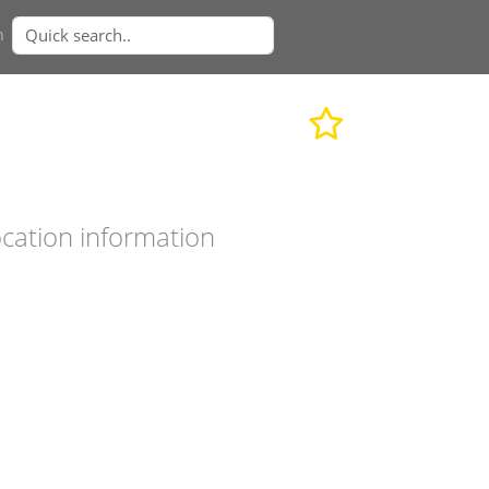
n
cation information