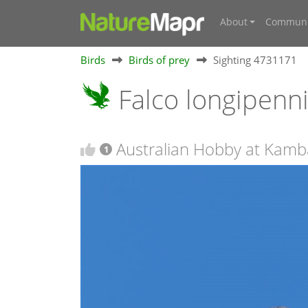
About
Communi
Birds
Birds of prey
Sighting 4731171
Falco longipenn
Australian Hobby at Kamb
1