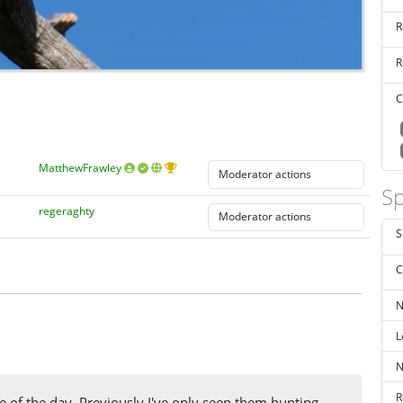
R
R
C
MatthewFrawley
Sp
regeraghty
S
C
N
L
N
R
le of the day. Previously I've only seen them hunting