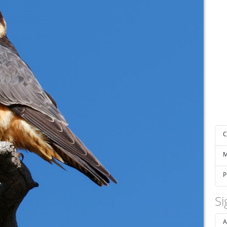
C
M
P
Si
A