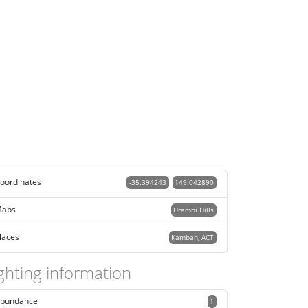
oordinates
-35.394243
149.042890
aps
Urambi Hills
laces
Kambah, ACT
ghting information
bundance
1