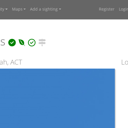
ty
Maps
Add a sighting
Register
Logi
is
ah, ACT
Lo