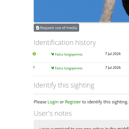
Request use of media
Identification history
7 Jul 2026
Falco longipennis
7 Jul 2026
Falco longipennis
Identify this sighting
Please
Login
or
Register
to identify this sighting.
User's notes
i was surprised to see one active in the midd