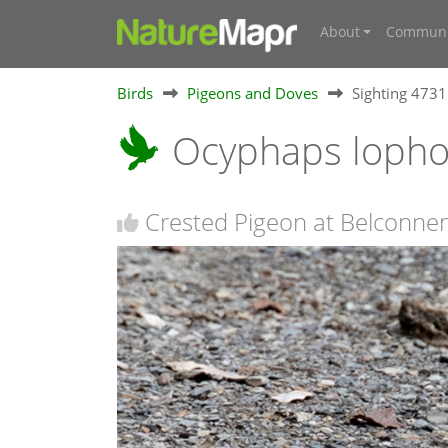
About
Communi
Birds
Pigeons and Doves
Sighting 473
Ocyphaps loph
Crested Pigeon at Belconne