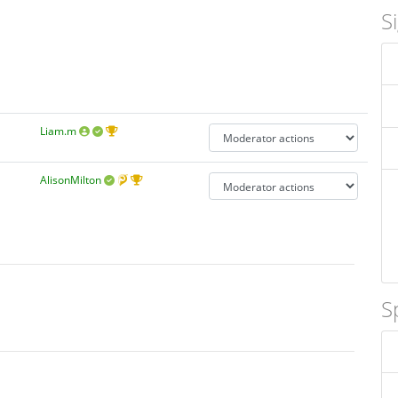
S
Liam.m
AlisonMilton
S