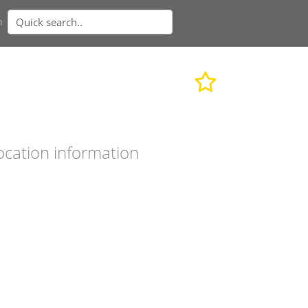
n
ocation information