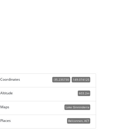
Coordinates
-35.235730
149.074125
Altitude
603.2m
Maps
Lake Ginninderra
Places
Belconnen, ACT