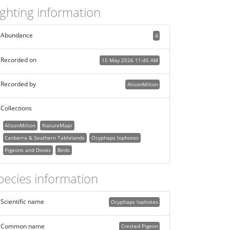
ighting information
Abundance
4
Recorded on
15 May 2026 11:45 AM
Recorded by
AlisonMilton
Collections
AlisonMilton
NatureMapr
Canberra & Southern Tablelands
Ocyphaps lophotes
Pigeons and Doves
Birds
pecies information
Scientific name
Ocyphaps lophotes
Common name
Crested Pigeon