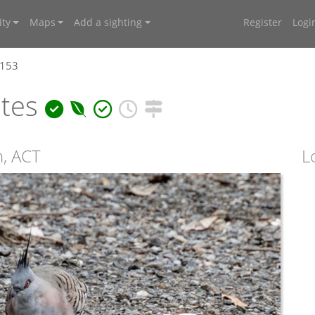
ty
Maps
Add a sighting
Register
Logi
1153
otes
n, ACT
L