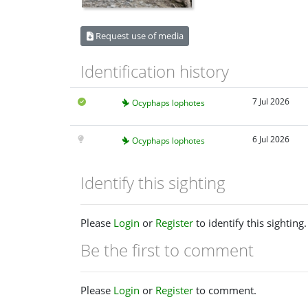
Request use of media
Identification history
7 Jul 2026
Ocyphaps lophotes
6 Jul 2026
Ocyphaps lophotes
Identify this sighting
Please
Login
or
Register
to identify this sighting.
Be the first to comment
Please
Login
or
Register
to comment.