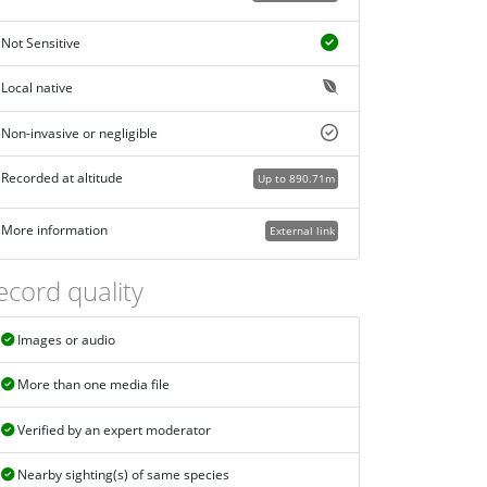
Not Sensitive
Local native
Non-invasive or negligible
Recorded at altitude
Up to 890.71m
More information
External link
ecord quality
Images or audio
More than one media file
Verified by an expert moderator
Nearby sighting(s) of same species