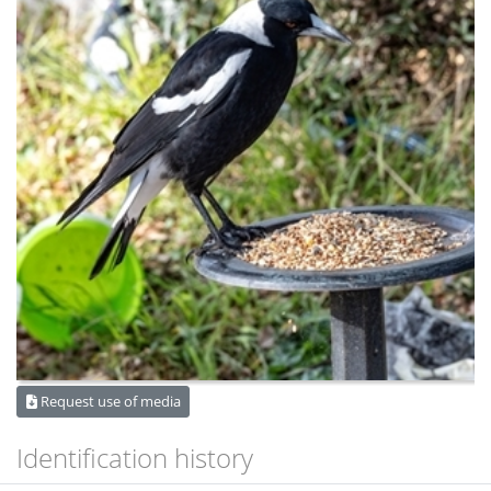
Request use of media
Identification history