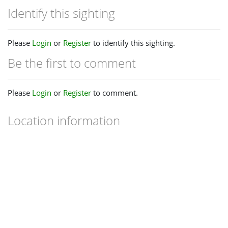
Identify this sighting
Please
Login
or
Register
to identify this sighting.
Be the first to comment
Please
Login
or
Register
to comment.
Location information