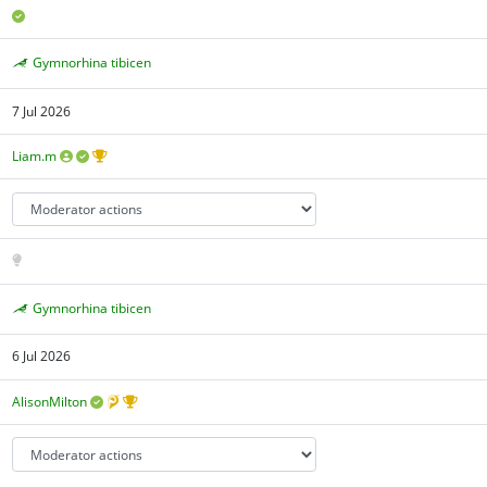
Gymnorhina tibicen
7 Jul 2026
Liam.m
Gymnorhina tibicen
6 Jul 2026
AlisonMilton