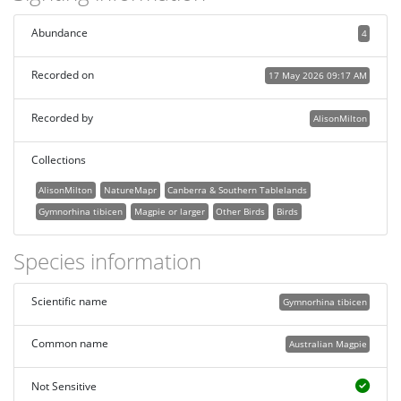
Abundance
4
Recorded on
17 May 2026 09:17 AM
Recorded by
AlisonMilton
Collections
AlisonMilton
NatureMapr
Canberra & Southern Tablelands
Gymnorhina tibicen
Magpie or larger
Other Birds
Birds
Species information
Scientific name
Gymnorhina tibicen
Common name
Australian Magpie
Not Sensitive