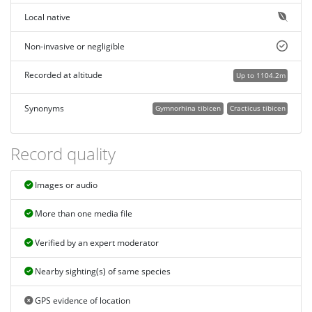
Local native
Non-invasive or negligible
Recorded at altitude
Up to 1104.2m
Synonyms
Gymnorhina tibicen
Cracticus tibicen
Record quality
Images or audio
More than one media file
Verified by an expert moderator
Nearby sighting(s) of same species
GPS evidence of location