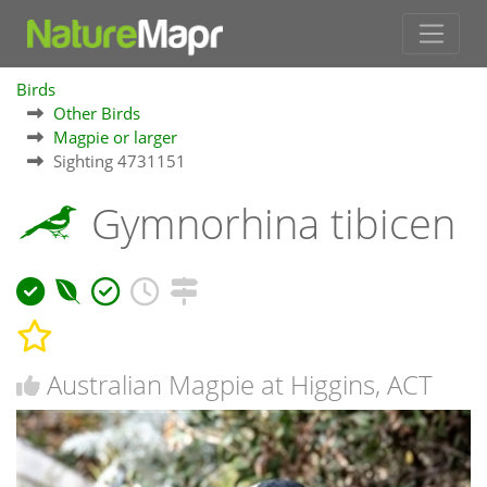
Birds
Other Birds
Magpie or larger
Sighting 4731151
Gymnorhina tibicen
Australian Magpie at Higgins, ACT