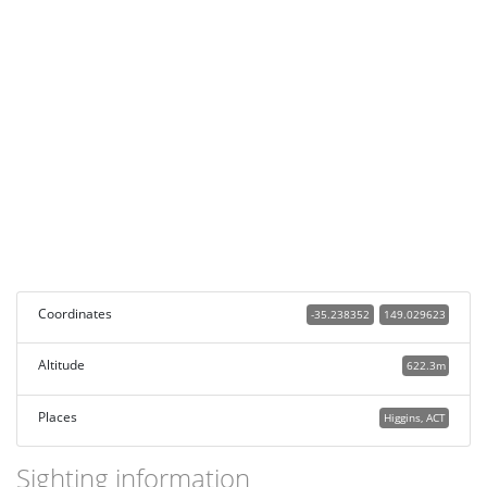
Coordinates
-35.238352
149.029623
Altitude
622.3m
Places
Higgins, ACT
Sighting information