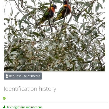
Request use of media
Identification history
Trichoglossus moluccanus