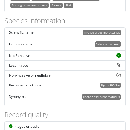
Trichoglossus moluccanus
Parrots
Birds
Species information
Scientific name
Trichoglossus moluccanus
Common name
Rainbow Lorikeet
Not Sensitive
Local native
Non-invasive or negligible
Recorded at altitude
Up to 890.3m
Synonyms
Trichoglossus haematodus
Record quality
Images or audio