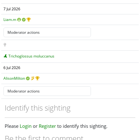
7 Jul 2026
Liam.m
Trichoglossus moluccanus
6 Jul 2026
AlisonMilton
Identify this sighting
Please
Login
or
Register
to identify this sighting.
Be the first to comment