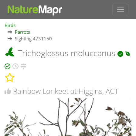
Birds
Parrots
Sighting 4731150
Trichoglossus moluccanus
Rainbow Lorikeet at Higgins, ACT