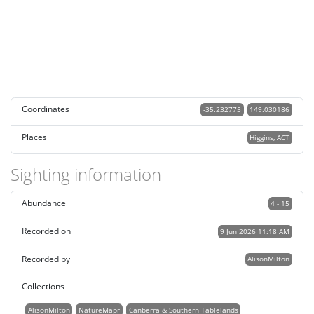
Coordinates
-35.232775
149.030186
Places
Higgins, ACT
Sighting information
Abundance
4 - 15
Recorded on
9 Jun 2026 11:18 AM
Recorded by
AlisonMilton
Collections
AlisonMilton
NatureMapr
Canberra & Southern Tablelands