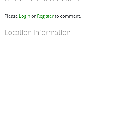
Please
Login
or
Register
to comment.
Location information