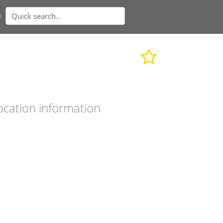
n
ocation information