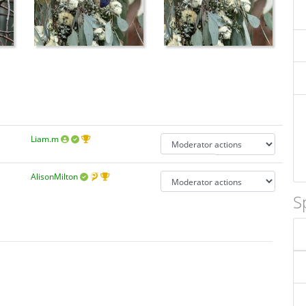
Liam.m
AlisonMilton
S