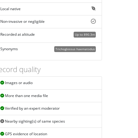
Local native
Non-invasive or negligible
Recorded at altitude
Up to 890.3m
Synonyms
Trichoglossus haematodus
ecord quality
Images or audio
More than one media file
Verified by an expert moderator
Nearby sighting(s) of same species
GPS evidence of location