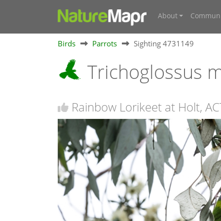
About
Communi
Birds
Parrots
Sighting 4731149
Trichoglossus 
Rainbow Lorikeet at Holt, AC