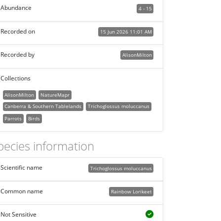
Abundance
4 - 15
Recorded on
15 Jun 2026 11:01 AM
Recorded by
AlisonMilton
Collections
AlisonMilton
NatureMapr
Canberra & Southern Tablelands
Trichoglossus moluccanus
Parrots
Birds
pecies information
Scientific name
Trichoglossus moluccanus
Common name
Rainbow Lorikeet
Not Sensitive