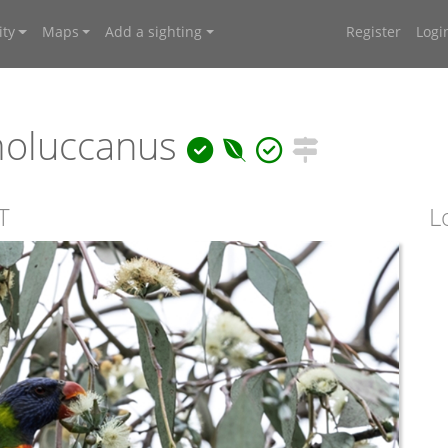
ty
Maps
Add a sighting
Register
Logi
moluccanus
T
L