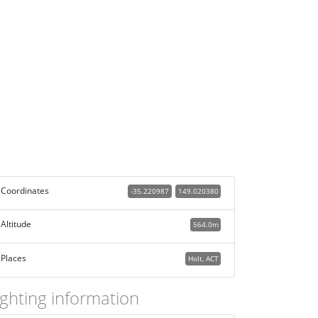
Coordinates
-35.220987
149.020380
Altitude
564.0m
Places
Holt, ACT
ighting information