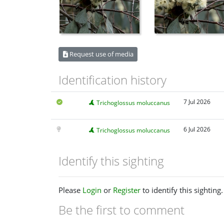
Request use of media
Identification history
7 Jul 2026
Trichoglossus moluccanus
6 Jul 2026
Trichoglossus moluccanus
Identify this sighting
Please
Login
or
Register
to identify this sighting.
Be the first to comment