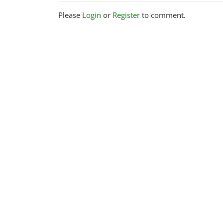
Please
Login
or
Register
to comment.